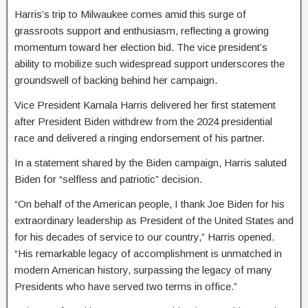
Harris’s trip to Milwaukee comes amid this surge of
grassroots support and enthusiasm, reflecting a growing
momentum toward her election bid. The vice president’s
ability to mobilize such widespread support underscores the
groundswell of backing behind her campaign.
Vice President Kamala Harris delivered her first statement
after President Biden withdrew from the 2024 presidential
race and delivered a ringing endorsement of his partner.
In a statement shared by the Biden campaign, Harris saluted
Biden for “selfless and patriotic” decision.
“On behalf of the American people, I thank Joe Biden for his
extraordinary leadership as President of the United States and
for his decades of service to our country,” Harris opened.
“His remarkable legacy of accomplishment is unmatched in
modern American history, surpassing the legacy of many
Presidents who have served two terms in office.”