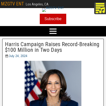
MZGTV ENT
Los Angeles, CA
Subscribe
Harris Campaign Raises Record-Breaking
$100 Million in Two Days
July 24, 2024