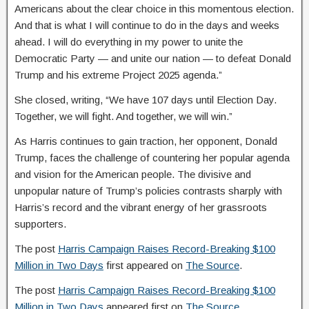
Americans about the clear choice in this momentous election.
And that is what I will continue to do in the days and weeks
ahead. I will do everything in my power to unite the
Democratic Party — and unite our nation — to defeat Donald
Trump and his extreme Project 2025 agenda.”
She closed, writing, “We have 107 days until Election Day.
Together, we will fight. And together, we will win.”
As Harris continues to gain traction, her opponent, Donald
Trump, faces the challenge of countering her popular agenda
and vision for the American people. The divisive and
unpopular nature of Trump’s policies contrasts sharply with
Harris’s record and the vibrant energy of her grassroots
supporters.
The post
Harris Campaign Raises Record-Breaking $100
Million in Two Days
first appeared on
The Source
.
The post
Harris Campaign Raises Record-Breaking $100
Million in Two Days
appeared first on
The Source
.