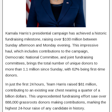
Kamala Harris’s presidential campaign has achieved a historic
fundraising milestone, raising over $100 million between
Sunday afternoon and Monday evening. This impressive
haul, which includes contributions to the campaign,
Democratic National Committee, and joint fundraising
committees, brings the total number of unique donors to
more than 1.1 million since Sunday, with 62% being first-time
donors.
In just the first 24 hours, Team Harris raised $81 million,
contributing to an existing war chest nearing a quarter of a
billion dollars. This unprecedented fundraising effort saw over
888,000 grassroots donors making contributions, marking the
highest 24-hour raise of any candidate in history.