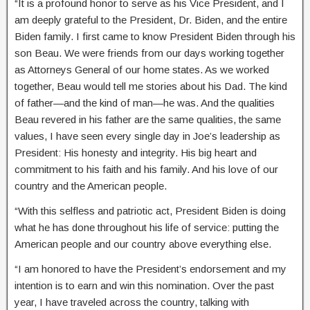
“It is a profound honor to serve as his Vice President, and I
am deeply grateful to the President, Dr. Biden, and the entire
Biden family. I first came to know President Biden through his
son Beau. We were friends from our days working together
as Attorneys General of our home states. As we worked
together, Beau would tell me stories about his Dad. The kind
of father—and the kind of man—he was. And the qualities
Beau revered in his father are the same qualities, the same
values, I have seen every single day in Joe’s leadership as
President: His honesty and integrity. His big heart and
commitment to his faith and his family. And his love of our
country and the American people.
“With this selfless and patriotic act, President Biden is doing
what he has done throughout his life of service: putting the
American people and our country above everything else.
“I am honored to have the President’s endorsement and my
intention is to earn and win this nomination. Over the past
year, I have traveled across the country, talking with