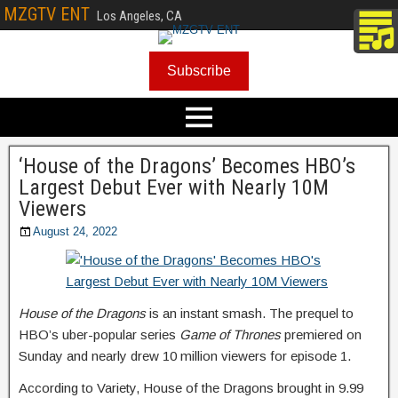
MZGTV ENT
Los Angeles, CA
Subscribe
‘House of the Dragons’ Becomes HBO’s
Largest Debut Ever with Nearly 10M
Viewers
August 24, 2022
House of the Dragons
is an instant smash. The prequel to
HBO’s uber-popular series
Game of Thrones
premiered on
Sunday and nearly drew 10 million viewers for episode 1.
According to Variety, House of the Dragons brought in 9.99