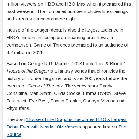
million viewers on HBO and HBO Max when it premiered this
past weekend. The combined number includes linear airings
and streams during premiere night.
House of the Dragon debut is also the largest audience in
HBO’s history, including pre-streaming era shows. In
comparison, Game of Thrones premiered to an audience of
4.2 million in 2011.
Based on George R.R. Martin’s 2018 book “Fire & Blood,”
House of the Dragon
is a fantasy series that chronicles the
history of House Targaryen and is set 200 years before the
events of
Game of Thrones
. The series stars Paddy
Considine, Matt Smith, Olivia Cooke, Emma D’Arcy, Steve
Toussaint, Eve Best, Fabien Frankel, Sonoya Mizuno and
Rhys Ifans.
The post
‘House of the Dragons’ Becomes HBO’s Largest
Debut Ever with Nearly 10M Viewers
appeared first on
The
Source
.