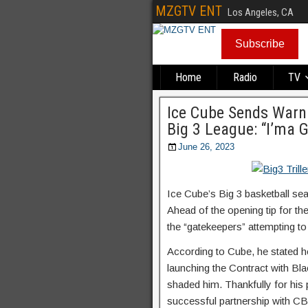
MZGTV ENT
Los Angeles, CA
Subscribe
Home
Radio
TV
Ice Cube Sends Warni
Big 3 League: “I’ma G
June 26, 2023
Ice Cube’s Big 3 basketball sea
Ahead of the opening tip for th
the “gatekeepers” attempting to
According to Cube, he stated he 
launching the Contract with Bl
shaded him. Thankfully for his 
successful partnership with C