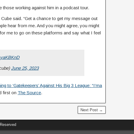
those working against him in a podcast tour.
ce Cube said. “Get a chance to get my message out
people hear from me. And you might agree, you might
, for me to go on these platforms and say what I feel
zGyaKBKnD
cube)
June 25, 2023
ng to ‘Gatekeepers’ Against His Big 3 League: “I’ma
 first on
The Source
.
Next Post →
 Reserved