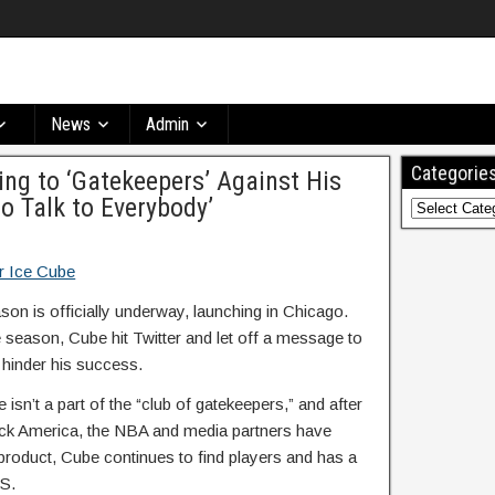
News
Admin
Categorie
ng to ‘Gatekeepers’ Against His
o Talk to Everybody’
son is officially underway, launching in Chicago.
e season, Cube hit Twitter and let off a message to
 hinder his success.
isn’t a part of the “club of gatekeepers,” and after
ack America, the NBA and media partners have
product, Cube continues to find players and has a
BS.