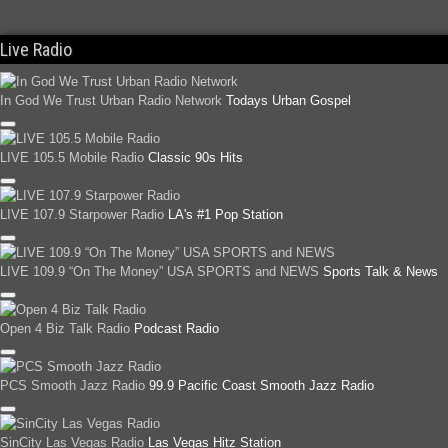
Live Radio
In God We Trust Urban Radio Network
Todays Urban Gospel
LIVE 105.5 Mobile Radio
Classic 90s Hits
LIVE 107.9 Starpower Radio
LA's #1 Pop Station
LIVE 109.9 “On The Money” USA SPORTS and NEWS
Sports Talk & News
Open 4 Biz Talk Radio
Podcast Radio
PCS Smooth Jazz Radio
99.9 Pacific Coast Smooth Jazz Radio
SinCity Las Vegas Radio
Las Vegas Hitz Station