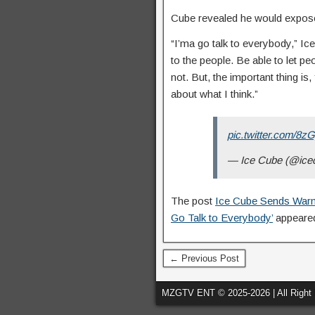
Cube revealed he would expose 
“I’ma go talk to everybody,” I
to the people. Be able to let 
not. But, the important thing is
about what I think.”
pic.twitter.com/8
— Ice Cube (@ice
The post
Ice Cube Sends Warni
Go Talk to Everybody’
appeared
← Previous Post
MZGTV ENT © 2025-2026 | All Right