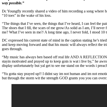
way possible.”
Dc Youngfly recently shared a video of him recording a song where he
“10 toes” in the wake of his loss.
“The things that I’ve seen, the things that I’ve heard, I can feel the pai
The shoes that I fill, the scars of me grow/As solid as I am, I’ll never
me? What I’ve seen in me?/ A long time ago, I never fold, I stood 10 t
DC expressed his current state of mind in the caption stating he’s tried 
and keep moving forward and that his music will always reflect the tria
goes through.
“My music has always ben based off real life AND A REFLECTIO
stayin motivated and prayed up to keep goin is wat i live by,” he awro
display unfortunately but yal get to see me stand on the words i preac
“Yu gotta stay prayed up!! I didnt say im not human and im not emotio
but through the storm wit the strength GOD grants you you can 