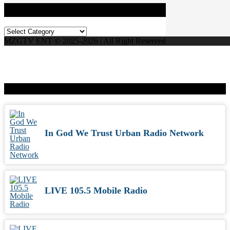
Categories
Categories
MZGTV ENT © 2025-2026 | All Right Reserved
Live Radio
In God We Trust Urban Radio Network
LIVE 105.5 Mobile Radio