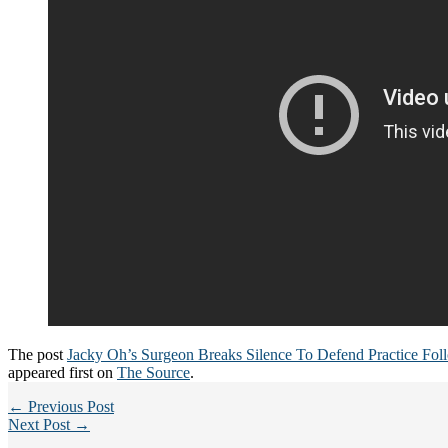
The post
Jacky Oh’s Surgeon Breaks Silence To Defend Practice Fo
appeared first on
The Source
.
← Previous Post
Next Post →