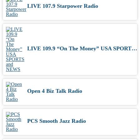
LIVE 107.9 Starpower Radio
LIVE 109.9 “On The Money” USA SPORTS and NEWS
Open 4 Biz Talk Radio
PCS Smooth Jazz Radio