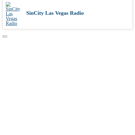
SinCity Las Vegas Radio