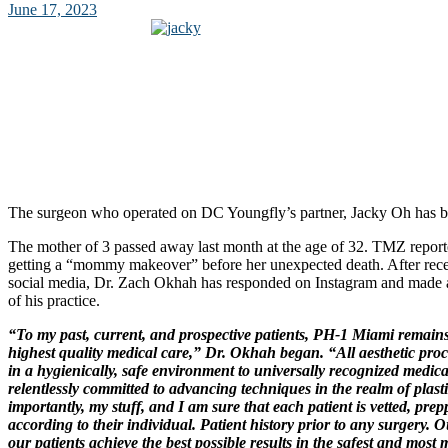
June 17, 2023
The surgeon who operated on DC Youngfly’s partner, Jacky Oh has br
The mother of 3 passed away last month at the age of 32. TMZ repor
getting a “mommy makeover” before her unexpected death. After rece
social media, Dr. Zach Okhah has responded on Instagram and made a
of his practice.
“To my past, current, and prospective patients, PH-1 Miami remains
highest quality medical care,” Dr. Okhah began. “All aesthetic pro
in a hygienically, safe environment to universally recognized medica
relentlessly committed to advancing techniques in the realm of plast
importantly, my stuff, and I am sure that each patient is vetted, pre
according to their individual. Patient history prior to any surgery. O
our patients achieve the best possible results in the safest and most 