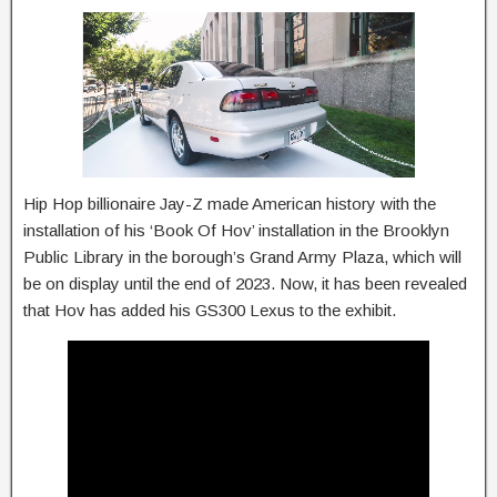
Hip Hop billionaire Jay-Z made American history with the
installation of his ‘Book Of Hov’ installation in the Brooklyn
Public Library in the borough’s Grand Army Plaza, which will
be on display until the end of 2023. Now, it has been revealed
that Hov has added his GS300 Lexus to the exhibit.