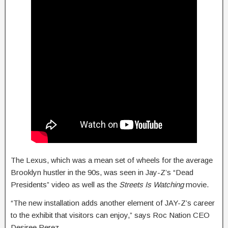
The Lexus, which was a mean set of wheels for the average
Brooklyn hustler in the 90s, was seen in Jay-Z’s “Dead
Presidents” video as well as the
Streets Is Watching
movie.
“The new installation adds another element of JAY-Z’s career
to the exhibit that visitors can enjoy,” says Roc Nation CEO
Desiree Perez.