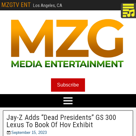
MZGTV ENT
Los Angeles, CA
Subscribe
Jay-Z Adds “Dead Presidents” GS 300
Lexus To Book Of Hov Exhibit
September 15, 2023