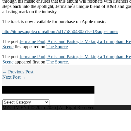
through his music ensures that this album will resonate with listeners
steps back into the spotlight, Jermaine`s unique blend of R&B and go
a lasting mark on the industry.
The track is now available for purchase on Apple music:
http://itunes.apple.com/album/id1758504302?ls=1&app=itunes
The post
Jermaine Paul, Artist and Pastor, Is Making a Triumphant Re
Scene
first appeared on
The Source
.
The post
Jermaine Paul, Artist and Pastor, Is Making a Triumphant Re
Scene
appeared first on
The Source
.
← Previous Post
Next Post →
Categories
Categories
MZGTV ENT © 2025-2026 | All Right Reserved