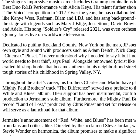
The singer`s impressive music career includes Grammy nominations i
Best Duo R&B Performance with Alicia Keys. His talent further s
“The Voice” competition in 2012. Over the years, he has collaborated
like Kanye West, Redman, Blam and LDJ, and has sang background 
the stage with legends such as Mary J Blige, Joss Stone, David Bowie
and Adele. His song “Soldier’s Cry” released 2021, was even orchestr
Quincy Jones live on worldwide television.
Dedicated to putting Rockland County, New York on the map, JP spent
own style and sound with producers such as Adam Deitch, Nick Casp
“Cinemax” Pinset. “I never understood why I needed to say it but I n
world needs to hear this”, says Paul. Alongside renowned lyricist li
crafted hip-hop hooks that became anthems in his neighborhood streets
tough stories of his childhood in Spring Valley, NY.
Throughout the artist’s career, his brothers Charles and Martin have p
Mighty Paul Brothers’ track “The Difference” served as a prelude to 
White and Blues” album. Their support has been instrumental, contrib
production to Jermaine’s solo album. Furthermore, the Mighty Paul B
record “Land of Lost,” produced by Chris Pinset and set for release o
will serve as a launchpad for that album.
Jermaine`s announcement of “Red, White, and Blues” has been met wi
from fans and critics alike. Directed by the acclaimed Steve Jordan, w
Stevie Wonder on harmonica, the album promises to make a significan