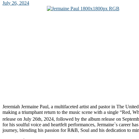
July 26, 2024
Jeremiah Jermaine Paul, a multifaceted artist and pastor in The Unite
making a triumphant return to the music scene with a single “Red, Whi
release on July 26th, 2024, followed by the album release on Septemb
for his soulful voice and heartfelt performances, Jermaine`s career ha
journey, blending his passion for R&B, Soul and his dedication to mi