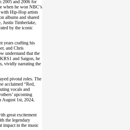
n 2005 and 2006 for
hone when he won NBC’s
 with Hip-Hop artists
on albums and shared
, Justin Timberlake,
ated by the iconic
 years crafting his
er, and Chris
ow understand that the
ke KRS1 and Saigon, he
, vividly narrating the
layed pivotal roles. The
the acclaimed “Red,
uting vocals and
rothers’ upcoming
n August 1st, 2024,
th great excitement
ith the legendary
t impact in the music