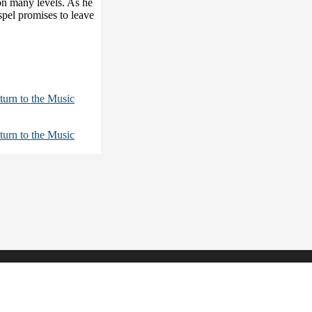
 on many levels. As he
spel promises to leave
turn to the Music
turn to the Music