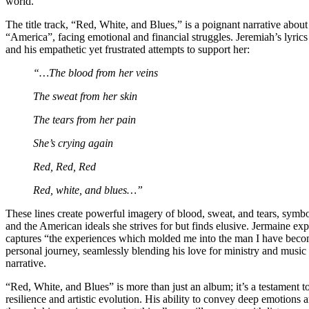
world.
The title track, “Red, White, and Blues,” is a poignant narrative ab
“America”, facing emotional and financial struggles. Jeremiah’s lyrics
and his empathetic yet frustrated attempts to support her:
“…The blood from her veins
The sweat from her skin
The tears from her pain
She’s crying again
Red, Red, Red
Red, white, and blues…”
These lines create powerful imagery of blood, sweat, and tears, symbo
and the American ideals she strives for but finds elusive. Jermaine exp
captures “the experiences which molded me into the man I have become
personal journey, seamlessly blending his love for ministry and music
narrative.
“Red, White, and Blues” is more than just an album; it’s a testament t
resilience and artistic evolution. His ability to convey deep emotions a