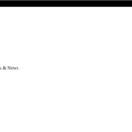
lk & News