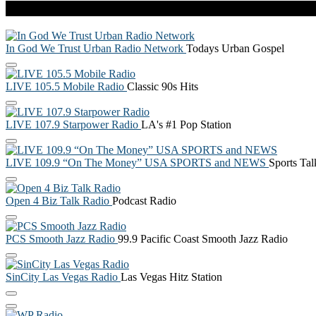
Live Radio
In God We Trust Urban Radio Network
Todays Urban Gospel
LIVE 105.5 Mobile Radio
Classic 90s Hits
LIVE 107.9 Starpower Radio
LA's #1 Pop Station
LIVE 109.9 “On The Money” USA SPORTS and NEWS
Sports Ta
Open 4 Biz Talk Radio
Podcast Radio
PCS Smooth Jazz Radio
99.9 Pacific Coast Smooth Jazz Radio
SinCity Las Vegas Radio
Las Vegas Hitz Station