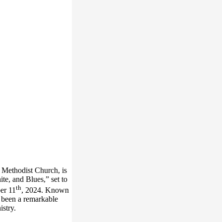
d Methodist Church, is
te, and Blues,” set to
th
er 11
, 2024. Known
s been a remarkable
nistry.