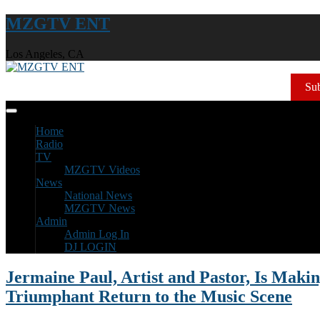
MZGTV ENT
Los Angeles, CA
Sub
Home
Radio
TV
MZGTV Videos
News
National News
MZGTV News
Admin
Admin Log In
DJ LOGIN
Jermaine Paul, Artist and Pastor, Is Makin
Triumphant Return to the Music Scene