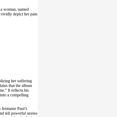
out a woman, named
 vividly depict her pain
lizing her suffering
lains that the album
.” It reflects his
 into a compelling
o Jermaine Paul’s
nd tell powerful stories