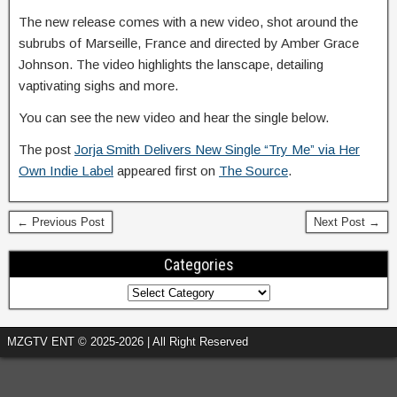
The new release comes with a new video, shot around the
subrubs of Marseille, France and directed by Amber Grace
Johnson. The video highlights the lanscape, detailing
vaptivating sighs and more.
You can see the new video and hear the single below.
The post
Jorja Smith Delivers New Single “Try Me” via Her
Own Indie Label
appeared first on
The Source
.
← Previous Post
Next Post →
Categories
MZGTV ENT © 2025-2026 | All Right Reserved