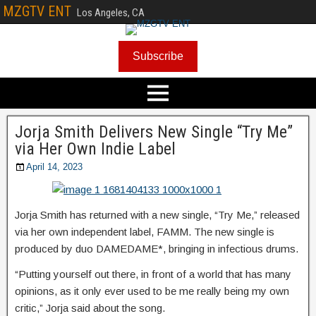
MZGTV ENT
Los Angeles, CA
Subscribe
Jorja Smith Delivers New Single “Try Me”
via Her Own Indie Label
April 14, 2023
Jorja Smith has returned with a new single, “Try Me,” released
via her own independent label, FAMM. The new single is
produced by duo DAMEDAME*, bringing in infectious drums.
“Putting yourself out there, in front of a world that has many
opinions, as it only ever used to be me really being my own
critic,” Jorja said about the song.