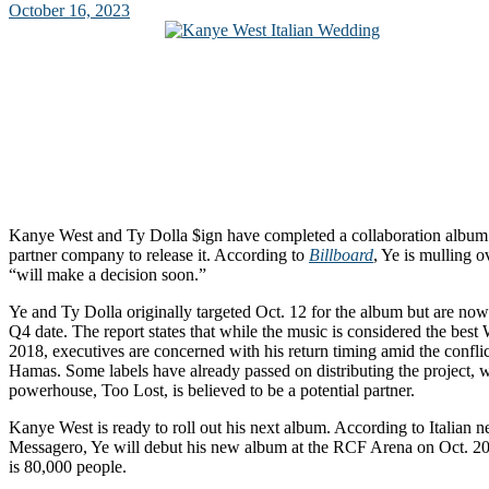
October 16, 2023
Kanye West and Ty Dolla $ign have completed a collaboration album
partner company to release it. According to
Billboard
, Ye is mulling o
“will make a decision soon.”
Ye and Ty Dolla originally targeted Oct. 12 for the album but are now
Q4 date. The report states that while the music is considered the best
2018, executives are concerned with his return timing amid the confli
Hamas. Some labels have already passed on distributing the project, w
powerhouse, Too Lost, is believed to be a potential partner.
Kanye West is ready to roll out his next album. According to Italian 
Messagero, Ye will debut his new album at the RCF Arena on Oct. 20
is 80,000 people.