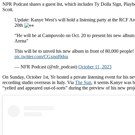
NPR Podcast shares a guest list, which includes Ty Dolla Sign, Playbo
Scott.
Update: Kanye West’s will hold a listening party at the RCF A
20th
“He will be at Campovolo on Oct. 20 to present his new album
Arena”
This will be to unveil his new album in front of 80,000 people!
pic.twitter.com/CGxnql9dsu
— NFR Podcast (@nfr_podcast)
October 11, 2023
On Sunday, October 1st, Ye hosted a private listening event for his n
recording studio overseas in Italy. Via
The Sun
, it seems Kanye was b
“yelled and appeared out-of-sorts” during the preview of his new proj