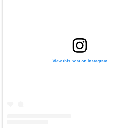
View this post on Instagram