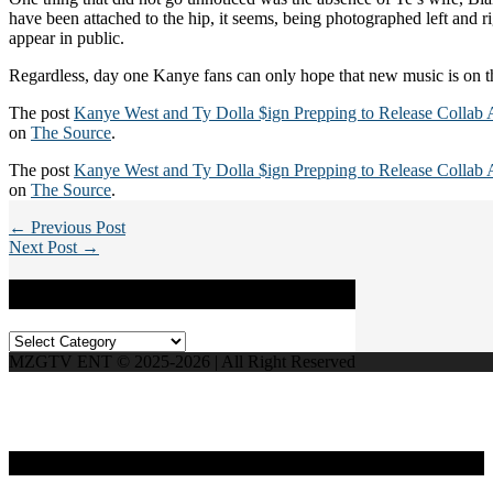
have been attached to the hip, it seems, being photographed left and 
appear in public.
Regardless, day one Kanye fans can only hope that new music is on t
The post
Kanye West and Ty Dolla $ign Prepping to Release Collab
on
The Source
.
The post
Kanye West and Ty Dolla $ign Prepping to Release Collab
on
The Source
.
← Previous Post
Next Post →
Categories
Categories
MZGTV ENT © 2025-2026 | All Right Reserved
Live Radio