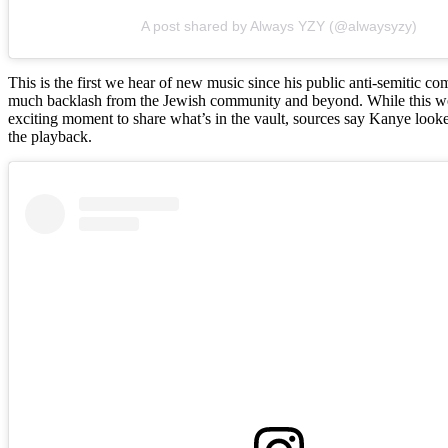
A post shared by Always YZY (@alwaysyzy)
This is the first we hear of new music since his public anti-semitic 
much backlash from the Jewish community and beyond. While this w
exciting moment to share what’s in the vault, sources say Kanye looke
the playback.