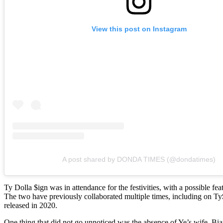
View this post on Instagram
A post shared by DONDA TIMES (@dondatimes)
Ty Dolla $ign was in attendance for the festivities, with a possible fe
The two have previously collaborated multiple times, including on T
released in 2020.
One thing that did not go unnoticed was the absence of Ye’s wife, Bi