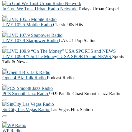
In God We Trust Urban Radio Network
Todays Urban Gospel
LIVE 105.5 Mobile Radio
Classic 90s Hits
LIVE 107.9 Starpower Radio
LA's #1 Pop Station
LIVE 109.9 “On The Money” USA SPORTS and NEWS
Sports
Talk & News
Open 4 Biz Talk Radio
Podcast Radio
PCS Smooth Jazz Radio
99.9 Pacific Coast Smooth Jazz Radio
SinCity Las Vegas Radio
Las Vegas Hitz Station
WP Radio