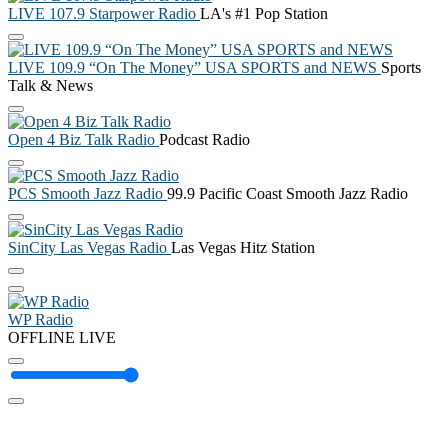
LIVE 107.9 Starpower Radio
LA's #1 Pop Station
LIVE 109.9 “On The Money” USA SPORTS and NEWS
Sports
Talk & News
Open 4 Biz Talk Radio
Podcast Radio
PCS Smooth Jazz Radio
99.9 Pacific Coast Smooth Jazz Radio
SinCity Las Vegas Radio
Las Vegas Hitz Station
WP Radio
OFFLINE
LIVE