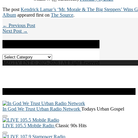
The post
Kendrick Lamar’s ‘Mr. Morale & The Big Steppers’ Wins 
Album
appeared first on
The Source
.
← Previous Post
Next Post →
Categories
Categories
MZGTV ENT © 2025-2026 | All Right Reserved
Live Radio
In God We Trust Urban Radio Network
Todays Urban Gospel
LIVE 105.5 Mobile Radio
Classic 90s Hits