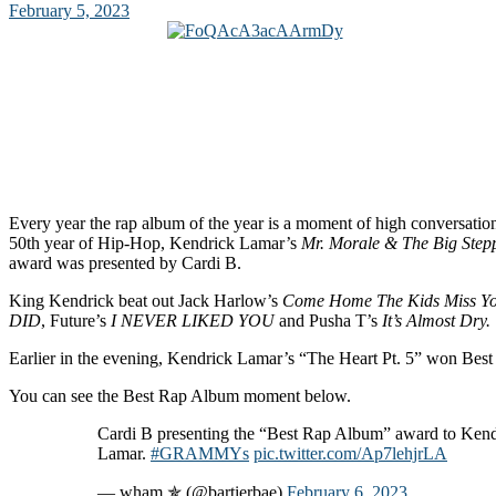
February 5, 2023
Every year the rap album of the year is a moment of high conversation 
50th year of Hip-Hop, Kendrick Lamar’s
Mr. Morale & The Big Step
award was presented by Cardi B.
King Kendrick beat out Jack Harlow’s
Come Home The Kids Miss Y
DID
, Future’s
I NEVER LIKED YOU
and Pusha T’s
It’s Almost Dry.
Earlier in the evening, Kendrick Lamar’s “The Heart Pt. 5” won Bes
You can see the Best Rap Album moment below.
Cardi B presenting the “Best Rap Album” award to Kend
Lamar.
#GRAMMYs
pic.twitter.com/Ap7lehjrLA
— wham ✯ (@bartierbae)
February 6, 2023