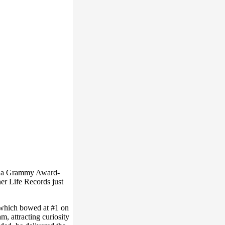
ns a Grammy Award-
er Life Records just
, which bowed at #1 on
, attracting curiosity