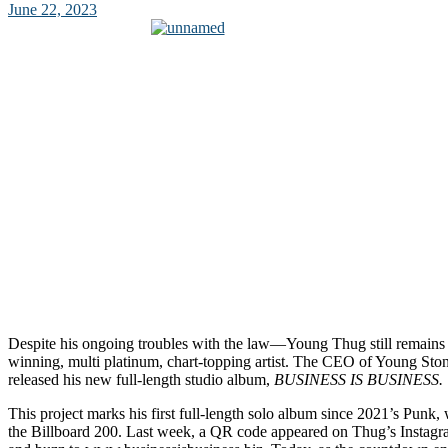
June 22, 2023
Despite his ongoing troubles with the law—Young Thug still remai
winning, multi platinum, chart-topping artist. The CEO of Young Ston
released his new full-length studio album,
BUSINESS IS BUSINESS.
This project marks his first full-length solo album since 2021’s Punk
the Billboard 200. Last week, a QR code appeared on Thug’s Instagram