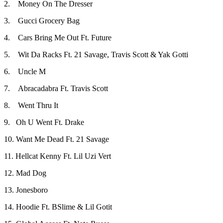
2. Money On The Dresser
3. Gucci Grocery Bag
4. Cars Bring Me Out Ft. Future
5. Wit Da Racks Ft. 21 Savage, Travis Scott & Yak Gotti
6. Uncle M
7. Abracadabra Ft. Travis Scott
8. Went Thru It
9. Oh U Went Ft. Drake
10. Want Me Dead Ft. 21 Savage
11. Hellcat Kenny Ft. Lil Uzi Vert
12. Mad Dog
13. Jonesboro
14. Hoodie Ft. BSlime & Lil Gotit