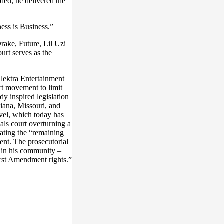
ed, he delivered the
ess is Business.”
ake, Future, Lil Uzi
urt serves as the
lektra Entertainment
t movement to limit
ady inspired legislation
siana, Missouri, and
evel, which today has
als court overturning a
tating the “remaining
ent. The prosecutorial
r in his community –
irst Amendment rights.”