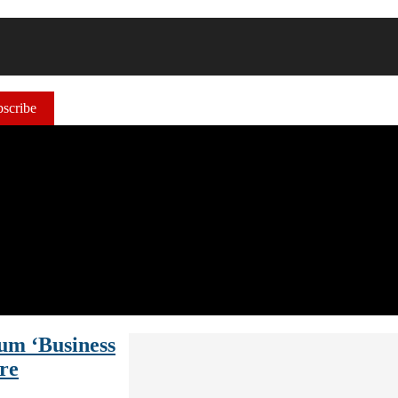
scribe
um ‘Business
re