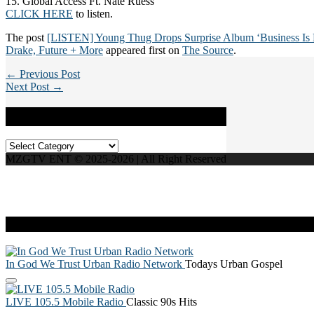
15. Global Access Ft. Nate Ruess
CLICK HERE
to listen.
The post
[LISTEN] Young Thug Drops Surprise Album ‘Business Is B
Drake, Future + More
appeared first on
The Source
.
← Previous Post
Next Post →
Categories
Categories
MZGTV ENT © 2025-2026 | All Right Reserved
Live Radio
In God We Trust Urban Radio Network
Todays Urban Gospel
LIVE 105.5 Mobile Radio
Classic 90s Hits