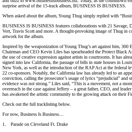
and buzz to www.businessisbusiness.biz. Today, as the countdown end
surprise arrival of the 15-track album, BUSINESS IS BUSINESS.
When asked about the album, Young Thug simply replied with “Busin
BUSINESS IS BUSINESS features collaborations with 21 Savage, Dr
Vert, Travis Scott and more. A thought-provoking image of Thug in co
artwork for the album.
Inspired by the weaponization of Young Thug’s art against him, 300 E
Chairman and CEO Kevin Liles has spearheaded the Protect Black Ar
the use of creative expression against artists in courtrooms. It has alre
signed into law California, the passage of bills in state houses in Loui
New York, as well as the introduction of the RAP Act at the federal l
22 co-sponsors. Notably, the California law has already led to an appe
conviction, calling the prosecutor’s usage of lyrics “prejudicial” and s
evidence was not strong.” Liles said, “This is a movement, not a mom
overreach in the case against Jeffery – a great father, CEO, and leade
has awakened the artistic community to the growing attack on their F
Check out the full tracklisting below.
For now, Business Is Business…
1. Parade on Cleveland Ft. Drake