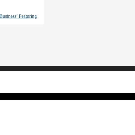
usiness’ Featuring