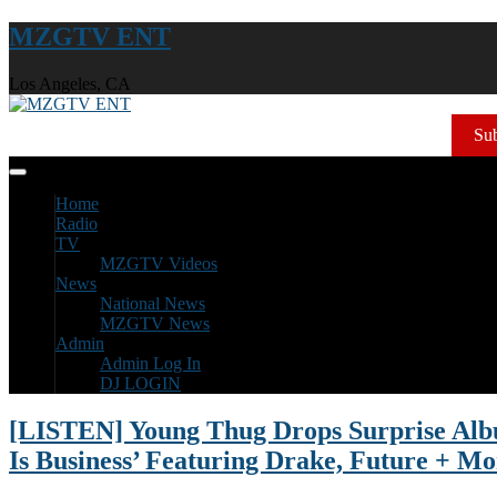
MZGTV ENT
Los Angeles, CA
Sub
Home
Radio
TV
MZGTV Videos
News
National News
MZGTV News
Admin
Admin Log In
DJ LOGIN
[LISTEN] Young Thug Drops Surprise Alb
Is Business’ Featuring Drake, Future + Mo