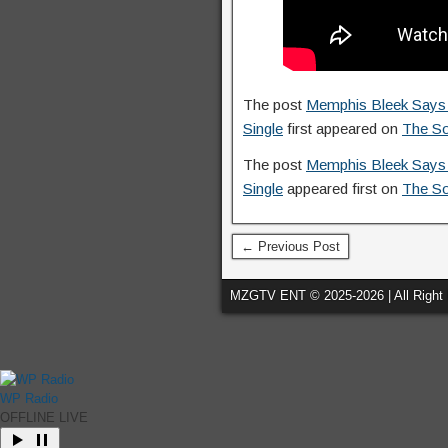
The post
Memphis Bleek Says H
Single
first appeared on
The S
The post
Memphis Bleek Says H
Single
appeared first on
The S
← Previous Post
MZGTV ENT © 2025-2026 | All Right
WP Radio
OFFLINE
LIVE