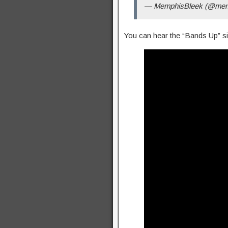
— MemphisBleek (@mem
You can hear the “Bands Up” si