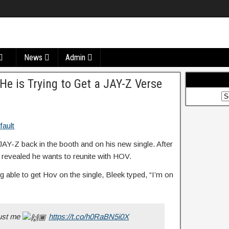
News
Admin
e is Trying to Get a JAY-Z Verse
JAY-Z back in the booth and on his new single. After
 revealed he wants to reunite with HOV.
g able to get Hov on the single, Bleek typed, “I’m on
rust me
https://t.co/h0RaBN5i0X