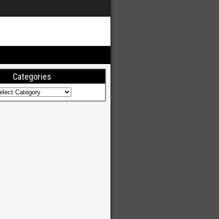
Categories