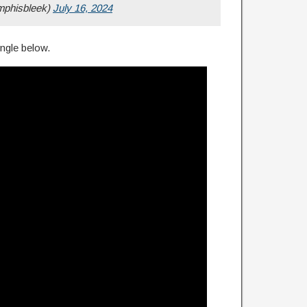
phisbleek)
July 16, 2024
ngle below.