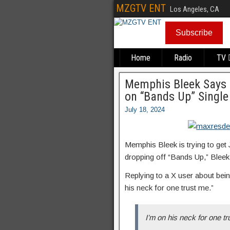
MZGTV ENT
Los Angeles, CA
Subscribe
Home
Radio
TV
Memphis Bleek Says H
on “Bands Up” Single
July 18, 2024
Memphis Bleek is trying to get 
dropping off “Bands Up,” Bleek
Replying to a X user about bein
his neck for one trust me.”
I’m on his neck for one t