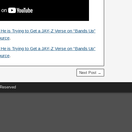
e is Trying to Get a JAY-Z Verse on “Bands Up”
ource
.
e is Trying to Get a JAY-Z Verse on “Bands Up”
ource
.
Next Post →
 Reserved