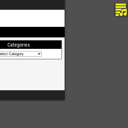
Categories