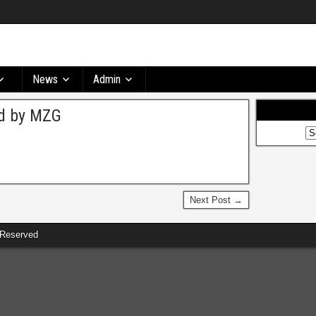
News
Admin
ed by MZG
Next Post →
 Reserved