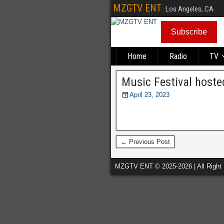
MZGTV ENT
Los Angeles, CA
Subscribe
Home
Radio
TV
Music Festival host
April 23, 2023
← Previous Post
MZGTV ENT © 2025-2026 | All Right