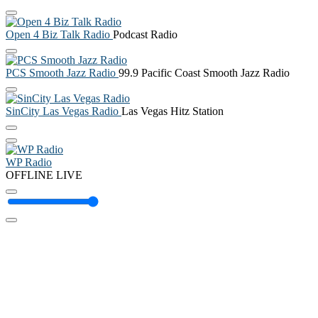
Open 4 Biz Talk Radio
Podcast Radio
PCS Smooth Jazz Radio
99.9 Pacific Coast Smooth Jazz Radio
SinCity Las Vegas Radio
Las Vegas Hitz Station
WP Radio
OFFLINE
LIVE