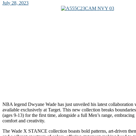
July 28, 2023
NBA legend Dwyane Wade has just unveiled his latest collaboratio
available exclusively at Target. This new collection breaks boundarie
(ages 9-13) for the first time, alongside a full Men’s range, embracing
comfort and creativity.
The Wade X STANCE collection boasts bold patterns, art-driven themes