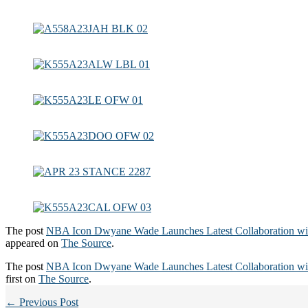
The post
NBA Icon Dwyane Wade Launches Latest Collaboration 
appeared on
The Source
.
The post
NBA Icon Dwyane Wade Launches Latest Collaboration 
first on
The Source
.
← Previous Post