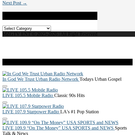
Next Post →
Categories
Categories
MZGTV ENT © 2025-2026 | All Right Reserved
Live Radio
In God We Trust Urban Radio Network
Todays Urban Gospel
LIVE 105.5 Mobile Radio
Classic 90s Hits
LIVE 107.9 Starpower Radio
LA's #1 Pop Station
LIVE 109.9 “On The Money” USA SPORTS and NEWS
Sports
Talk & News