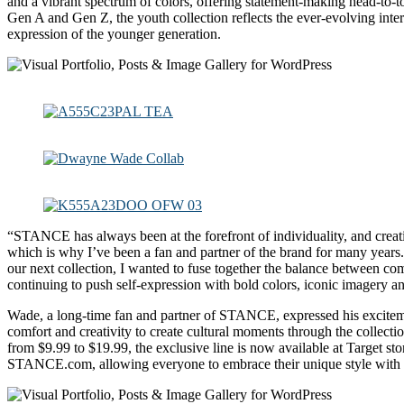
and a vibrant spectrum of colors, offering statement-making head-to-t
Gen A and Gen Z, the youth collection reflects the ever-evolving inter
expression of the younger generation.
“STANCE has always been at the forefront of individuality, and creat
which is why I’ve been a fan and partner of the brand for many years.
our next collection, I wanted to fuse together the balance between com
continuing to push self-expression with bold colors, iconic imagery a
Wade, a long-time fan and partner of STANCE, expressed his excite
comfort and creativity to create cultural moments through the collecti
from $9.99 to $19.99, the exclusive line is now available at Target sto
STANCE.com, allowing everyone to embrace their unique style with c