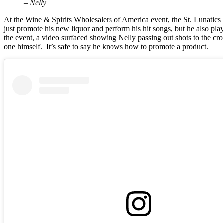
– Nelly
At the Wine & Spirits Wholesalers of America event, the St. Lunatic
just promote his new liquor and perform his hit songs, but he also pl
the event, a video surfaced showing Nelly passing out shots to the c
one himself. It’s safe to say he knows how to promote a product.