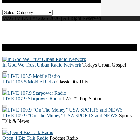
Categories
MZGTV ENT © 2025-2026 | All Right Reserved
Live Radio
In God We Trust Urban Radio Network
Todays Urban Gospel
LIVE 105.5 Mobile Radio
Classic 90s Hits
LIVE 107.9 Starpower Radio
LA's #1 Pop Station
LIVE 109.9 “On The Money” USA SPORTS and NEWS
Sports
Talk & News
Open 4 Biz Talk Radio
Podcast Radio