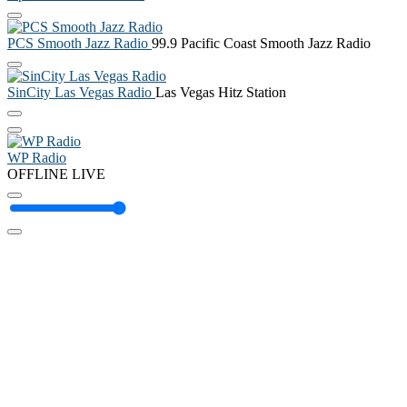
PCS Smooth Jazz Radio
99.9 Pacific Coast Smooth Jazz Radio
SinCity Las Vegas Radio
Las Vegas Hitz Station
WP Radio
OFFLINE
LIVE