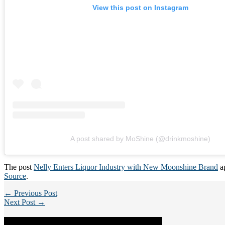
View this post on Instagram
A post shared by MoShine (@drinkmoshine)
The post
Nelly Enters Liquor Industry with New Moonshine Brand
ap
Source
.
← Previous Post
Next Post →
Categories