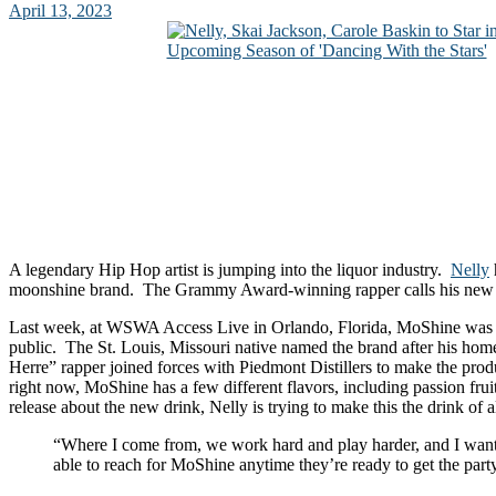
April 13, 2023
A legendary Hip Hop artist is jumping into the liquor industry.
Nelly
moonshine brand. The Grammy Award-winning rapper calls his new
Last week, at WSWA Access Live in Orlando, Florida, MoShine was i
public. The St. Louis, Missouri native named the brand after his ho
Herre” rapper joined forces with Piedmont Distillers to make the prod
right now, MoShine has a few different flavors, including passion frui
release about the new drink, Nelly is trying to make this the drink of al
“Where I come from, we work hard and play harder, and I want
able to reach for MoShine anytime they’re ready to get the party