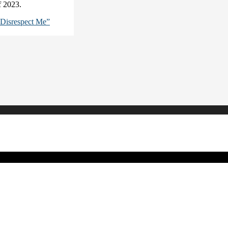
of 2023.
Disrespect Me”