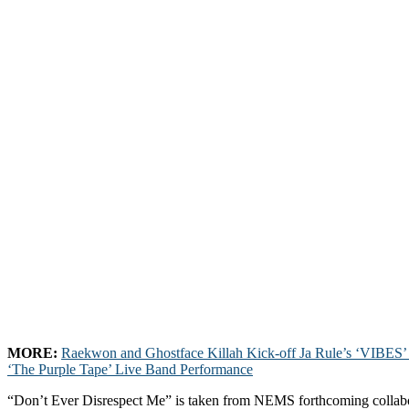
MORE:
Raekwon and Ghostface Killah Kick-off Ja Rule’s ‘VIBES’ 
‘The Purple Tape’ Live Band Performance
“Don’t Ever Disrespect Me” is taken from NEMS forthcoming collab