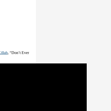
illah
, “Don’t Ever