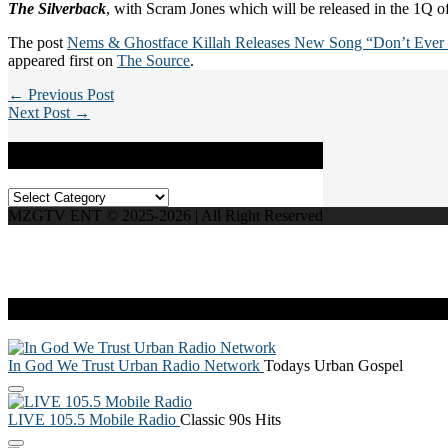
The Silverback
, with Scram Jones which will be released in the 1Q 
The post
Nems & Ghostface Killah Releases New Song “Don’t Ever 
appeared first on
The Source
.
← Previous Post
Next Post →
Categories
Categories
MZGTV ENT © 2025-2026 | All Right Reserved
Live Radio
In God We Trust Urban Radio Network
Todays Urban Gospel
LIVE 105.5 Mobile Radio
Classic 90s Hits