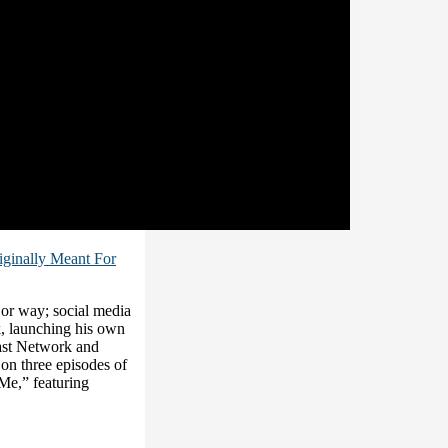
riginally Meant For
or way; social media
, launching his own
ast Network and
on three episodes of
Me,” featuring