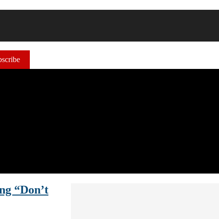
scribe
ng “Don’t