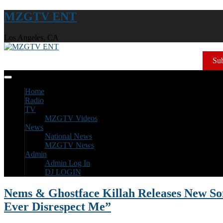
MZGTV ENT
Los Angeles, CA
Sub
Home
Radio
TV
MZGTV Videos
News
National News
MZGTV News
Admin
Admin Log In
DJ LOGIN
Nems & Ghostface Killah Releases New So
Ever Disrespect Me”