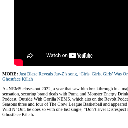
MORE:
Just Blaze Reveals Jay-Z’s song, ‘Girls, Girls, Girls’ Was O
Ghostface Killah
As NEMS closes out 2022, a year that saw him breakthrough in a maj
sensation, securing brand deals with Puma and Monster Energy Drink
Podcast, Outside With Gorilla NEMS, which airs on the Revolt Podc
Seasons three and four of The Crew League Basketball and appeared 
Wild N’ Out, he does so with one last single, “Don’t Ever Disrespect 
Ghostface Killah.