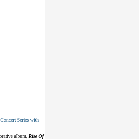
Concert Series with
orative album,
Rise Of