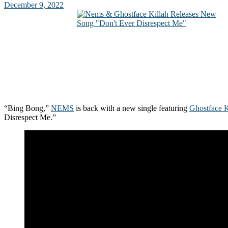
December 9, 2022
“Bing Bong,”
NEMS
is back with a new single featuring
Ghostface K
Disrespect Me.”