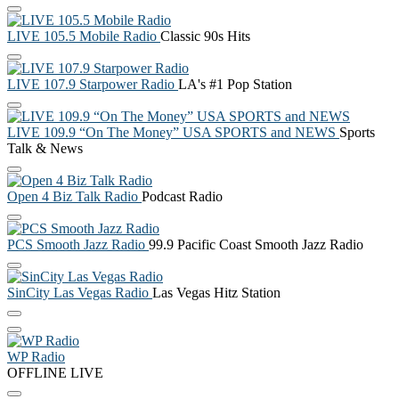
LIVE 105.5 Mobile Radio
Classic 90s Hits
LIVE 107.9 Starpower Radio
LA's #1 Pop Station
LIVE 109.9 “On The Money” USA SPORTS and NEWS
Sports
Talk & News
Open 4 Biz Talk Radio
Podcast Radio
PCS Smooth Jazz Radio
99.9 Pacific Coast Smooth Jazz Radio
SinCity Las Vegas Radio
Las Vegas Hitz Station
WP Radio
OFFLINE
LIVE