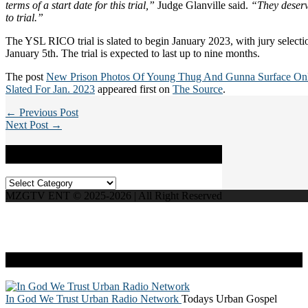
terms of a start date for this trial,”
Judge Glanville said.
“They deserv
to trial.”
The YSL RICO trial is slated to begin January 2023, with jury selecti
January 5th. The trial is expected to last up to nine months.
The post
New Prison Photos Of Young Thug And Gunna Surface Onl
Slated For Jan. 2023
appeared first on
The Source
.
← Previous Post
Next Post →
Categories
Categories
MZGTV ENT © 2025-2026 | All Right Reserved
Live Radio
In God We Trust Urban Radio Network
Todays Urban Gospel