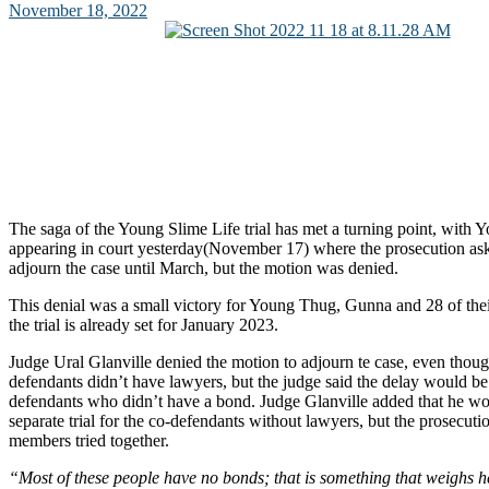
November 18, 2022
The saga of the Young Slime Life trial has met a turning point, wit
appearing in court yesterday(November 17) where the prosecution ask
adjourn the case until March, but the motion was denied.
This denial was a small victory for Young Thug, Gunna and 28 of their
the trial is already set for January 2023.
Judge Ural Glanville denied the motion to adjourn te case, even thou
defendants didn’t have lawyers, but the judge said the delay would be 
defendants who didn’t have a bond. Judge Glanville added that he wo
separate trial for the co-defendants without lawyers, but the prosecut
members tried together.
“Most of these people have no bonds; that is something that weighs he