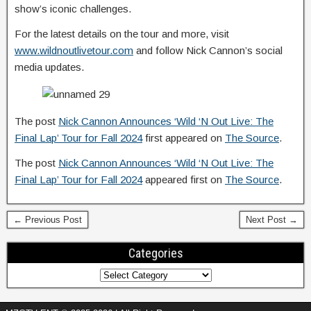
show’s iconic challenges.
For the latest details on the tour and more, visit
www.wildnoutlivetour.com
and follow Nick Cannon’s social
media updates.
The post
Nick Cannon Announces ‘Wild ‘N Out Live: The
Final Lap’ Tour for Fall 2024
first appeared on
The Source
.
The post
Nick Cannon Announces ‘Wild ‘N Out Live: The
Final Lap’ Tour for Fall 2024
appeared first on
The Source
.
← Previous Post
Next Post →
Categories