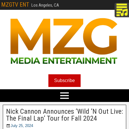
MZGTV ENT
Los Angeles, CA
Subscribe
Nick Cannon Announces ‘Wild ‘N Out Live:
The Final Lap’ Tour for Fall 2024
July 25, 2024