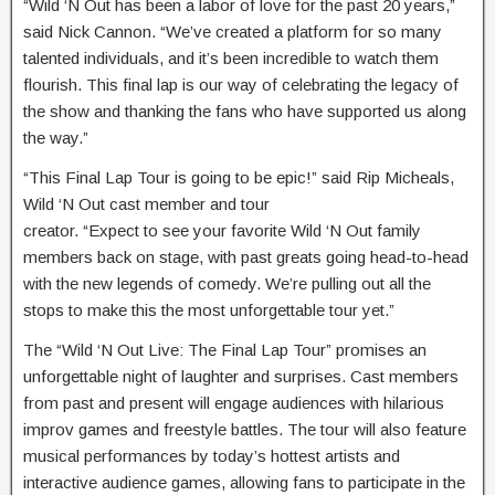
“Wild ‘N Out has been a labor of love for the past 20 years,”
said Nick Cannon. “We’ve created a platform for so many
talented individuals, and it’s been incredible to watch them
flourish. This final lap is our way of celebrating the legacy of
the show and thanking the fans who have supported us along
the way.”
“This Final Lap Tour is going to be epic!” said Rip Micheals,
Wild ‘N Out cast member and tour
creator. “Expect to see your favorite Wild ‘N Out family
members back on stage, with past greats going head-to-head
with the new legends of comedy. We’re pulling out all the
stops to make this the most unforgettable tour yet.”
The “Wild ‘N Out Live: The Final Lap Tour” promises an
unforgettable night of laughter and surprises. Cast members
from past and present will engage audiences with hilarious
improv games and freestyle battles. The tour will also feature
musical performances by today’s hottest artists and
interactive audience games, allowing fans to participate in the