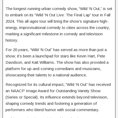
The longest-running urban comedy show, “Wild ‘N Out,” is set
to embark on its “Wild ‘N Out Live: The Final Lap” tour in Fall
2024. This all-ages tour will bring the show’s signature high-
energy, improvisational comedy to cities across the country,
marking a significant milestone in comedy and television
history.
For 20 years, “Wild ‘N Out” has served as more than just a
show; it’s been a launchpad for stars like Kevin Hart, Pete
Davidson, and Katt Williams. The show has also provided a
platform for up-and-coming comedians and musicians,
showcasing their talents to a national audience.
Recognized for its cultural impact, “Wild ‘N Out” has received
an NAACP Image Award for Outstanding Variety Show
(Series or Special). Its influence extends beyond television,
shaping comedy trends and fostering a generation of
performers who blend humor with social commentary.