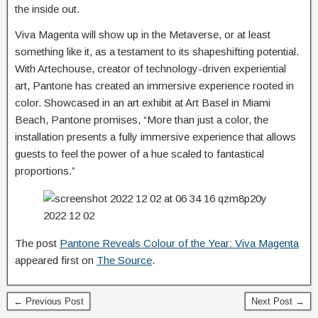
the inside out.
Viva Magenta will show up in the Metaverse, or at least
something like it, as a testament to its shapeshifting potential.
With Artechouse, creator of technology-driven experiential
art, Pantone has created an immersive experience rooted in
color. Showcased in an art exhibit at Art Basel in Miami
Beach, Pantone promises, “More than just a color, the
installation presents a fully immersive experience that allows
guests to feel the power of a hue scaled to fantastical
proportions.”
The post
Pantone Reveals Colour of the Year: Viva Magenta
appeared first on
The Source
.
← Previous Post
Next Post →