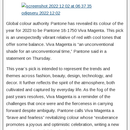
Global colour authority Pantone has revealed its colour of the
year for 2023 to be Pantone 18-1750 Viva Magenta. This pick
is an unexpectedly vibrant relative of red with cool tones that
offer some balance. Viva Magenta is “an unconventional
shade for an unconventional time,” Pantone said in a
statement on Thursday.
This year’s pick is intended to represent the trends and
themes across fashion, beauty, design, technology, and
decor. It further reflects the spirit of the atmosphere, both
cultivated and captured by everyday life. As the fog of the
past years resolves, Viva Magenta is a reminder of the
challenges that once were and the fierceness in carrying
forward despite ambiguity. Pantone calls Viva Magenta a
“brave and fearless” revitalizing colour whose “exuberance
promotes a joyous and optimistic celebration, writing a new