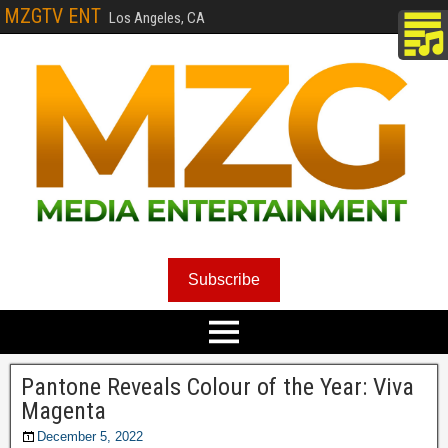
MZGTV ENT
Los Angeles, CA
Subscribe
Pantone Reveals Colour of the Year: Viva
Magenta
December 5, 2022