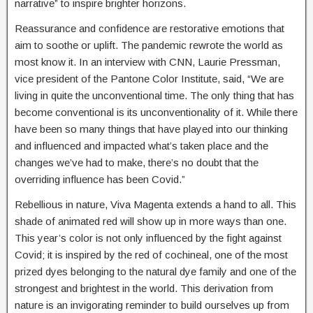
narrative” to inspire brighter horizons.
Reassurance and confidence are restorative emotions that
aim to soothe or uplift. The pandemic rewrote the world as
most know it. In an interview with CNN, Laurie Pressman,
vice president of the Pantone Color Institute, said, “We are
living in quite the unconventional time. The only thing that has
become conventional is its unconventionality of it. While there
have been so many things that have played into our thinking
and influenced and impacted what’s taken place and the
changes we’ve had to make, there’s no doubt that the
overriding influence has been Covid.”
Rebellious in nature, Viva Magenta extends a hand to all. This
shade of animated red will show up in more ways than one.
This year’s color is not only influenced by the fight against
Covid; it is inspired by the red of cochineal, one of the most
prized dyes belonging to the natural dye family and one of the
strongest and brightest in the world. This derivation from
nature is an invigorating reminder to build ourselves up from