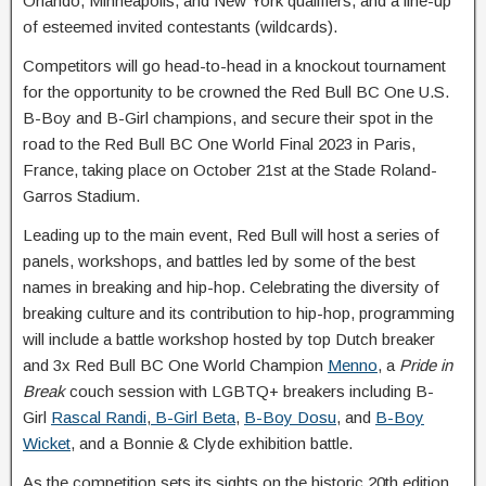
Orlando, Minneapolis, and New York qualifiers, and a line-up
of esteemed invited contestants (wildcards).
Competitors will go head-to-head in a knockout tournament
for the opportunity to be crowned the Red Bull BC One U.S.
B-Boy and B-Girl champions, and secure their spot in the
road to the Red Bull BC One World Final 2023 in Paris,
France, taking place on October 21st at the Stade Roland-
Garros Stadium.
Leading up to the main event, Red Bull will host a series of
panels, workshops, and battles led by some of the best
names in breaking and hip-hop. Celebrating the diversity of
breaking culture and its contribution to hip-hop, programming
will include a battle workshop hosted by top Dutch breaker
and 3x Red Bull BC One World Champion
Menno
, a
Pride in
Break
couch session with LGBTQ+ breakers including B-
Girl
Rascal Randi
,
B-Girl Beta
,
B-Boy Dosu
, and
B-Boy
Wicket
, and a Bonnie & Clyde exhibition battle.
As the competition sets its sights on the historic 20th edition