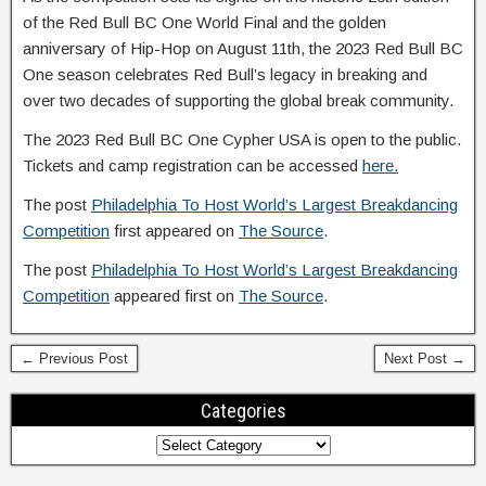
of the Red Bull BC One World Final and the golden
anniversary of Hip-Hop on August 11th, the 2023 Red Bull BC
One season celebrates Red Bull’s legacy in breaking and
over two decades of supporting the global break community.
The 2023 Red Bull BC One Cypher USA is open to the public.
Tickets and camp registration can be accessed
here.
The post
Philadelphia To Host World’s Largest Breakdancing
Competition
first appeared on
The Source
.
The post
Philadelphia To Host World’s Largest Breakdancing
Competition
appeared first on
The Source
.
← Previous Post
Next Post →
Categories