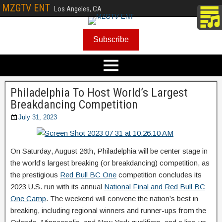
MZGTV ENT
Los Angeles, CA
Subscribe
Philadelphia To Host World’s Largest
Breakdancing Competition
July 31, 2023
On Saturday, August 26th, Philadelphia will be center stage in
the world’s largest breaking (or breakdancing) competition, as
the prestigious
Red Bull BC One
competition concludes its
2023 U.S. run with its annual
National Final and Red Bull BC
One Camp
. The weekend will convene the nation’s best in
breaking, including regional winners and runner-ups from the