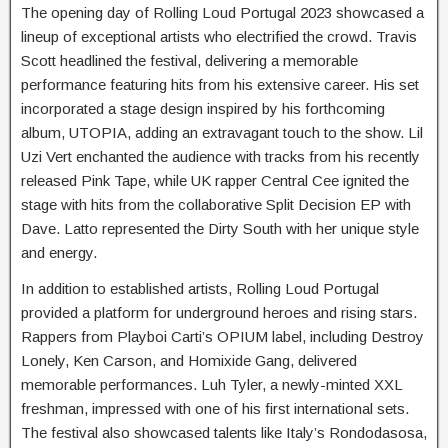
The opening day of Rolling Loud Portugal 2023 showcased a
lineup of exceptional artists who electrified the crowd. Travis
Scott headlined the festival, delivering a memorable
performance featuring hits from his extensive career. His set
incorporated a stage design inspired by his forthcoming
album, UTOPIA, adding an extravagant touch to the show. Lil
Uzi Vert enchanted the audience with tracks from his recently
released Pink Tape, while UK rapper Central Cee ignited the
stage with hits from the collaborative Split Decision EP with
Dave. Latto represented the Dirty South with her unique style
and energy.
In addition to established artists, Rolling Loud Portugal
provided a platform for underground heroes and rising stars.
Rappers from Playboi Carti’s OPIUM label, including Destroy
Lonely, Ken Carson, and Homixide Gang, delivered
memorable performances. Luh Tyler, a newly-minted XXL
freshman, impressed with one of his first international sets.
The festival also showcased talents like Italy’s Rondodasosa,