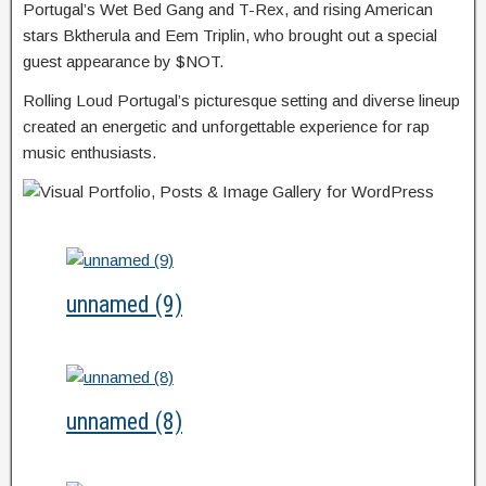
Portugal’s Wet Bed Gang and T-Rex, and rising American
stars Bktherula and Eem Triplin, who brought out a special
guest appearance by $NOT.
Rolling Loud Portugal’s picturesque setting and diverse lineup
created an energetic and unforgettable experience for rap
music enthusiasts.
unnamed (9)
unnamed (8)