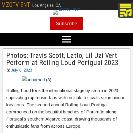
MZGTV ENT
Los Angeles, CA
Subscribe
Photos: Travis Scott, Latto, Lil Uzi Vert
Perform at Rolling Loud Portgual 2023
July 6, 2023
Rolling Loud took the international stage by storm in 2023,
captivating rap music fans with multiple festivals set in unique
locations. The second annual Rolling Loud Portugal
commenced on the beautiful beaches of Portimão along
Portugal’s southern Algarve coast, drawing thousands of
enthusiastic fans from across Europe.