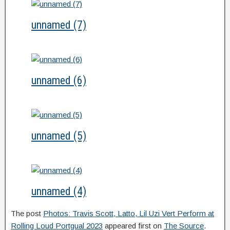
unnamed (7)
unnamed (6)
unnamed (5)
unnamed (4)
The post
Photos: Travis Scott, Latto, Lil Uzi Vert Perform at
Rolling Loud Portgual 2023
appeared first on
The Source
.