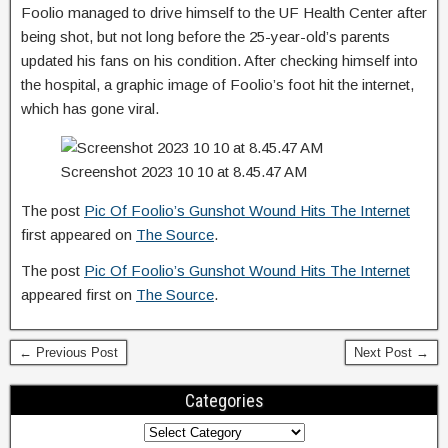
Foolio managed to drive himself to the UF Health Center after
being shot, but not long before the 25-year-old’s parents
updated his fans on his condition. After checking himself into
the hospital, a graphic image of Foolio’s foot hit the internet,
which has gone viral.
Screenshot 2023 10 10 at 8.45.47 AM
The post
Pic Of Foolio’s Gunshot Wound Hits The Internet
first appeared on
The Source
.
The post
Pic Of Foolio’s Gunshot Wound Hits The Internet
appeared first on
The Source
.
← Previous Post
Next Post →
Categories