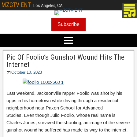
MZGTV ENT
Los Angeles, CA
Subscribe
Pic Of Foolio’s Gunshot Wound Hits The
Internet
October 10, 2023
Last weekend, Jacksonville rapper Foolio was shot by his
opps in his hometown while driving through a residential
neighborhood near Paxon School for Advanced
Studies. Even though Julio Foolio, whose real name is
Charles Jones, survived the shooting, an image of the severe
gunshot wound he suffered has made its way to the internet.