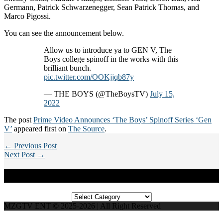
Germann, Patrick Schwarzenegger, Sean Patrick Thomas, and
Marco Pigossi.
You can see the announcement below.
Allow us to introduce ya to GEN V, The
Boys college spinoff in the works with this
brilliant bunch.
pic.twitter.com/OOKjjqb87y
— THE BOYS (@TheBoysTV)
July 15,
2022
The post
Prime Video Announces ‘The Boys’ Spinoff Series ‘Gen
V’
appeared first on
The Source
.
← Previous Post
Next Post →
Categories
Categories
MZGTV ENT © 2025-2026 | All Right Reserved