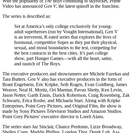
With the popularity of
The Boys
continuing to skyrocket, Prime
Video has announced
Gen V
, the latest spinoff in the franchise.
The series is described as:
Set at America’s only college exclusively for young-
adult superheroes (run by Vought International), Gen V
is an irreverent, R-rated series that explores the lives of
hormonal, competitive Supes as they put their physical,
sexual, and moral boundaries to the test, competing for
the best contracts in the best cities. It’s part college
show, part Hunger Games—with all the heart, satire,
and raunch of The Boys.
The executive producers and showrunners are Michele Fazekas and
Tara Butters. Gen V also has executive producers in the form of
Brant Engelstein, Eric Kripke, Seth Rogen, Evan Goldberg, James
Weaver, Neal H. Moritz, Ori Marmur, Pavun Shetty, Ken Levin,
Jason Netter, Garth Ennis, Darick Robertson, Craig Rosenberg, Zak
Schwartz, Erica Rosbe, and Michaela Starr. Along with Kripke
Enterprises, Point Grey Pictures, and Original Film, the show is
made by Sony Pictures Television Studios and Amazon Studios.
Point Grey Pictures’ executive director is Loreli Alans.
The series stars Jaz Sinclair, Chance Perdomo, Lizze Broadway,
Shelley Conn, Maddie Phillips, London Thor, Derek Luh, Asa