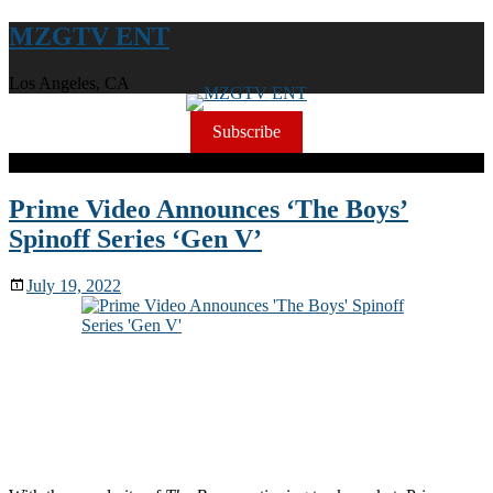
MZGTV ENT
Los Angeles, CA
Subscribe
Prime Video Announces ‘The Boys’
Spinoff Series ‘Gen V’
July 19, 2022