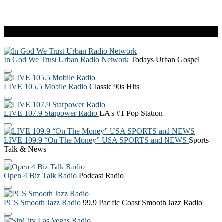
Live Radio
In God We Trust Urban Radio Network
Todays Urban Gospel
LIVE 105.5 Mobile Radio
Classic 90s Hits
LIVE 107.9 Starpower Radio
LA's #1 Pop Station
LIVE 109.9 “On The Money” USA SPORTS and NEWS
Sports
Talk & News
Open 4 Biz Talk Radio
Podcast Radio
PCS Smooth Jazz Radio
99.9 Pacific Coast Smooth Jazz Radio