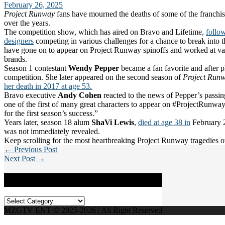
February 26, 2025
Project Runway
fans have mourned the deaths of some of the franchis
over the years.
The competition show, which has aired on Bravo and Lifetime,
follow
designers
competing in various challenges for a chance to break into t
have gone on to appear on Project Runway spinoffs and worked at va
brands.
Season 1 contestant
Wendy Pepper
became a fan favorite and after pl
competition. She later appeared on the second season of
Project Runw
her death in 2017 at age 53.
Bravo executive
Andy Cohen
reacted to the news of Pepper’s passin
one of the first of many great characters to appear on #ProjectRunwa
for the first season’s success.”
Years later, season 18 alum
ShaVi Lewis
,
died at age 38 in
February 2
was not immediately revealed.
Keep scrolling for the most heartbreaking Project Runway tragedies o
← Previous Post
Next Post →
Categories
Categories
MZGTV ENT © 2025-2026 | All Right Reserved