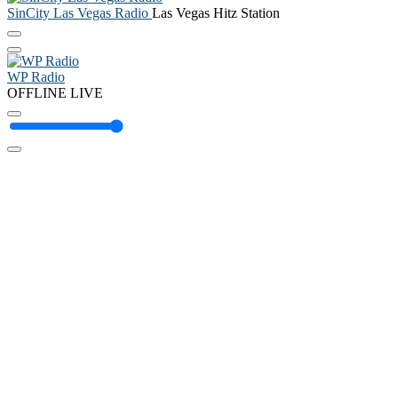
SinCity Las Vegas Radio
Las Vegas Hitz Station
WP Radio
OFFLINE
LIVE