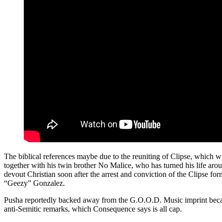
The biblical references maybe due to the reuniting of Clipse, which w
together with his twin brother No Malice, who has turned his life ar
devout Christian soon after the arrest and conviction of the Clipse 
“Geezy” Gonzalez.
Pusha reportedly backed away from the G.O.O.D. Music imprint beca
anti-Semitic remarks, which Consequence says is all cap.