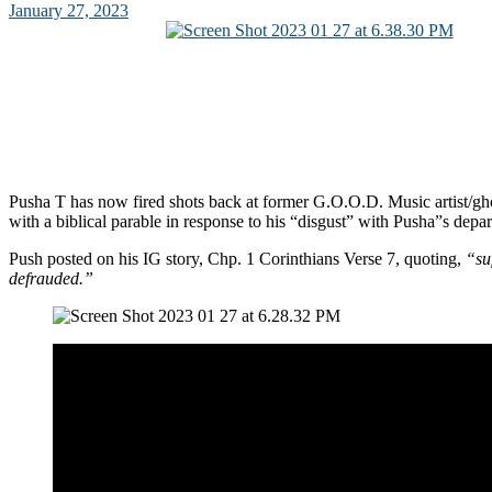
January 27, 2023
Pusha T has now fired shots back at former G.O.O.D. Music artist/g
with a biblical parable in response to his “disgust” with Pusha”s depar
Push posted on his IG story, Chp. 1 Corinthians Verse 7, quoting,
“su
defrauded.”