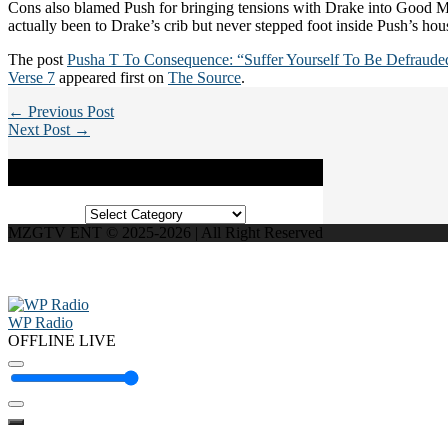
Cons also blamed Push for bringing tensions with Drake into Good Mu
actually been to Drake’s crib but never stepped foot inside Push’s hou
The post
Pusha T To Consequence: “Suffer Yourself To Be Defrauded
Verse 7
appeared first on
The Source
.
← Previous Post
Next Post →
Categories
Categories
MZGTV ENT © 2025-2026 | All Right Reserved
WP Radio
OFFLINE
LIVE