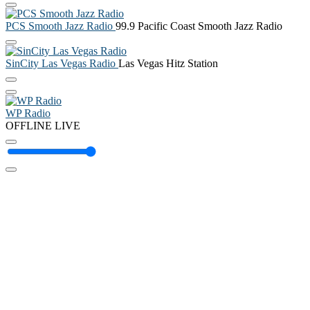
PCS Smooth Jazz Radio
99.9 Pacific Coast Smooth Jazz Radio
SinCity Las Vegas Radio
Las Vegas Hitz Station
WP Radio
OFFLINE
LIVE