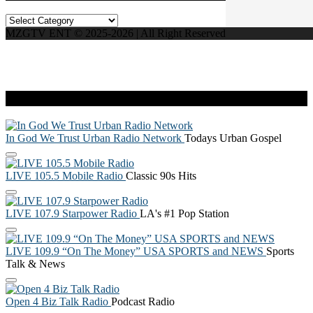
Categories
MZGTV ENT © 2025-2026 | All Right Reserved
Live Radio
In God We Trust Urban Radio Network
Todays Urban Gospel
LIVE 105.5 Mobile Radio
Classic 90s Hits
LIVE 107.9 Starpower Radio
LA's #1 Pop Station
LIVE 109.9 “On The Money” USA SPORTS and NEWS
Sports
Talk & News
Open 4 Biz Talk Radio
Podcast Radio