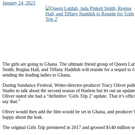
January 24, 2023
The girls are going to Ghana. The ultimate friend group of Queen Lati
Smith, Regina Hall, and Tiffany Haddish will reunite for a sequel to
G
sending the leading ladies to Ghana.
During Sundance Festival, Writer-director-producer Tracy Oliver pull
Studio to talk about the second season of Harlem but let out an updat
Oliver stated she had a “definitive ‘Girls Trip 2’ update. That it’s offi
say that.”
Oliver would then add the film would be set in Ghana, and producer 
happy about the leak.
The original Girls Trip premiered in 2017 and grossed $140 million 