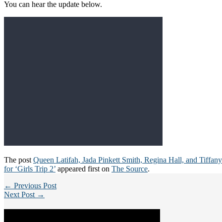
You can hear the update below.
The post
Queen Latifah, Jada Pinkett Smith, Regina Hall, and Tiffan
for ‘Girls Trip 2’
appeared first on
The Source
.
← Previous Post
Next Post →
Categories