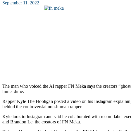
September 11, 2022
The man who voiced the AI rapper FN Meka says the creators “ghost
him a dime.
Rapper Kyle The Hooligan posted a video on his Instagram explaining
behind the controversial non-human rapper.
Kyle took to Instagram and said he collaborated with record label ex
and Brandon Le, the creators of FN Meka.