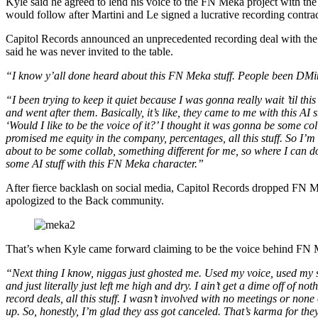
Kyle said he agreed to lend his voice to the FN Meka project with the 
would follow after Martini and Le signed a lucrative recording contr
Capitol Records announced an unprecedented recording deal with the
said he was never invited to the table.
“I know y’all done heard about this FN Meka stuff. People been DMi
“I been trying to keep it quiet because I was gonna really wait ’til this
and went after them. Basically, it’s like, they came to me with this AI s
‘Would I like to be the voice of it?’ I thought it was gonna be some co
promised me equity in the company, percentages, all this stuff. So I’m
about to be some collab, something different for me, so where I can 
some AI stuff with this FN Meka character.”
After fierce backlash on social media, Capitol Records dropped FN M
apologized to the Back community.
That’s when Kyle came forward claiming to be the voice behind FN
“Next thing I know, niggas just ghosted me. Used my voice, used my s
and just literally just left me high and dry. I ain’t get a dime off of no
record deals, all this stuff. I wasn’t involved with no meetings or none 
up. So, honestly, I’m glad they ass got canceled. That’s karma for the