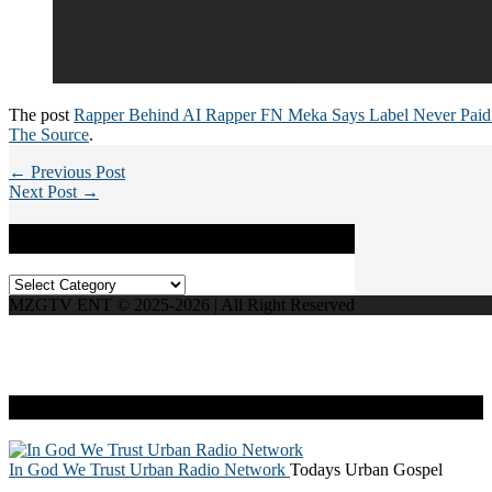
The post
Rapper Behind AI Rapper FN Meka Says Label Never Pai
The Source
.
← Previous Post
Next Post →
Categories
Categories
MZGTV ENT © 2025-2026 | All Right Reserved
Live Radio
In God We Trust Urban Radio Network
Todays Urban Gospel