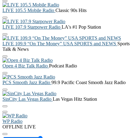
LIVE 105.5 Mobile Radio
Classic 90s Hits
LIVE 107.9 Starpower Radio
LA's #1 Pop Station
LIVE 109.9 “On The Money” USA SPORTS and NEWS
Sports
Talk & News
Open 4 Biz Talk Radio
Podcast Radio
PCS Smooth Jazz Radio
99.9 Pacific Coast Smooth Jazz Radio
SinCity Las Vegas Radio
Las Vegas Hitz Station
WP Radio
OFFLINE
LIVE