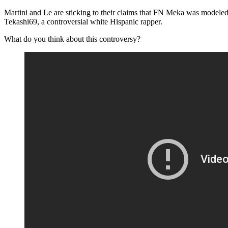
Martini and Le are sticking to their claims that FN Meka was modeled
Tekashi69, a controversial white Hispanic rapper.
What do you think about this controversy?