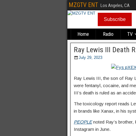
MZGTV ENT
Los Angeles, CA
Subscribe
Home
Radio
TV
Ray Lewis III Death 
July 29, 2023
Ray Lewis III, the son of Ray L
were fentanyl, cocaine, and m
III’s death is ruled as an accide
The toxicology report reads Le
in brands like Xanax, in his sys
PEOPLE
noted Ray’s brother, 
Instagram in June.