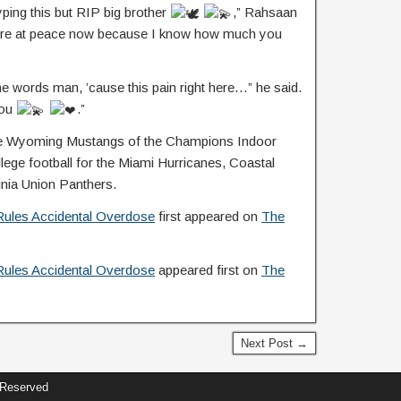
yping this but RIP big brother
,” Rahsaan
you’re at peace now because I know how much you
the words man, ’cause this pain right here…” he said.
you
.”
 the Wyoming Mustangs of the Champions Indoor
lege football for the Miami Hurricanes, Coastal
inia Union Panthers.
Rules Accidental Overdose
first appeared on
The
Rules Accidental Overdose
appeared first on
The
Next Post →
 Reserved