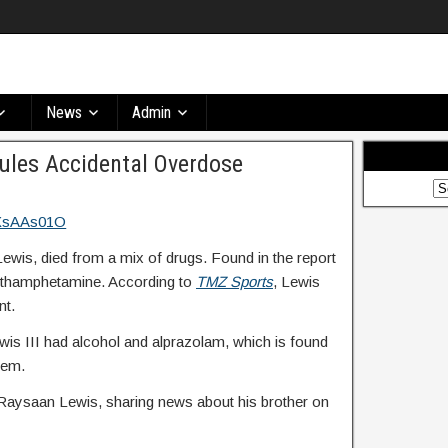
News
Admin
Rules Accidental Overdose
ewis, died from a mix of drugs. Found in the report
ethamphetamine. According to
TMZ Sports
, Lewis
nt.
wis III had alcohol and alprazolam, which is found
tem.
Raysaan Lewis, sharing news about his brother on