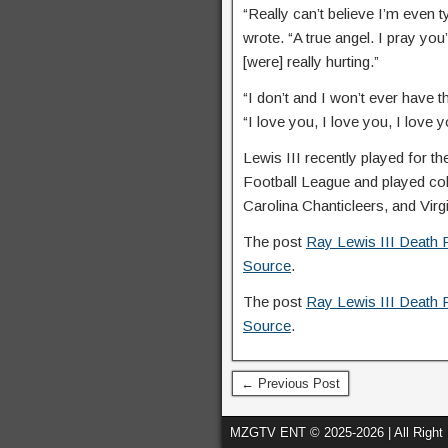
“Really can’t believe I’m even t
wrote. “A true angel. I pray 
[were] really hurting.”
“I don’t and I won’t ever have 
“I love you, I love you, I love 
Lewis III recently played for
Football League and played col
Carolina Chanticleers, and Virg
The post
Ray Lewis III Death 
Source
.
The post
Ray Lewis III Death 
Source
.
← Previous Post
MZGTV ENT © 2025-2026 | All Right