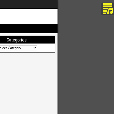
Categories