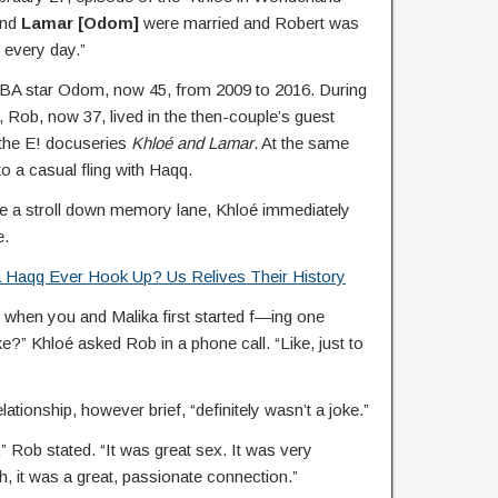
and
Lamar [Odom]
were married and Robert was
e every day.”
BA star Odom, now 45, from 2009 to 2016. During
, Rob, now 37, lived in the then-couple’s guest
the E! docuseries
Khloé and Lamar
. At the same
to a casual fling with Haqq.
ke a stroll down memory lane, Khloé immediately
e.
 Haqq Ever Hook Up? Us Relives Their History
t when you and Malika first started f—ing one
ke?” Khloé asked Rob in a phone call. “Like, just to
lationship, however brief, “definitely wasn’t a joke.”
” Rob stated. “It was great sex. It was very
, it was a great, passionate connection.”