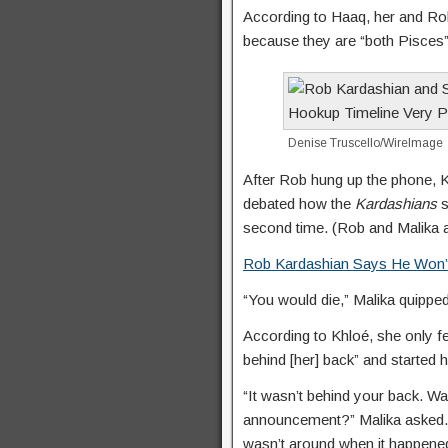
According to Haaq, her and Rob
because they are “both Pisces” 
Denise Truscello/WireImage
After Rob hung up the phone, Kh
debated how the
Kardashians
s
second time. (Rob and Malika a
Rob Kardashian Says He Won’
“You would die,” Malika quippe
According to Khloé, she only f
behind [her] back” and started 
“It wasn’t behind your back. Wa
announcement?” Malika asked. “I
wasn’t around when it happened.