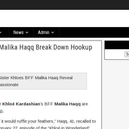
News
Admin
 Malika Haqq Break Down Hookup
er
Khloé Kardashian
’s BFF
Malika Haqq
are
up
.
if it would ruffle your feathers,” Haqq, 41, recalled to
bruary 27, episode of the “Khloé in Wonderland”