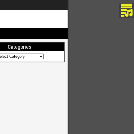
Categories