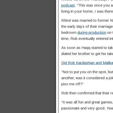
podcast
. “This was once you 
living in your home. I was ther
Khloé was married to former N
the early days of their marriage
bedroom
during production
on 
time, Rob eventually entered in
As soon as Haqq started to ta
dialed her brother to get his tak
Did Rob Kardashian and Malika
“Not to put you on the spot, bu
another, was it considered a jo
piss me off?”
Rob then confirmed that their re
“It was all fun and great games,
passionate and very good. Yeah