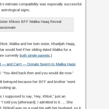
’s intimate compatibility was especially successful
astrological signs.
loé, Malika and her twin sister, Khadijah Haqq,
tar would feel if her sibling dated Malika for a
re currently
both single parents
.)
t — and Can’t — Donate Sperm to Malika Haqq
d. “You died back then and you would die now.”
elt betrayed because her BFF and brother “went
hooking up.
s I supposed to say, ‘Hey, Khloé,” just an
 told you [afterward]. I admitted to it. … She
 [Khloé] was on a road trip with her husband, so it