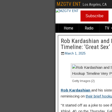
MZGTV ENT
Los Angeles, CA
Subscribe
Home
Radio
TV
Rob Kardashian and
Timeline: ‘Great Sex’
March 1, 2025
Getty Images (2)
Rob Kardashian
and his sist
reminiscing on
their brief hook
“It started off as a joke to see 
Khloé, 40, on the Thursday, Fe