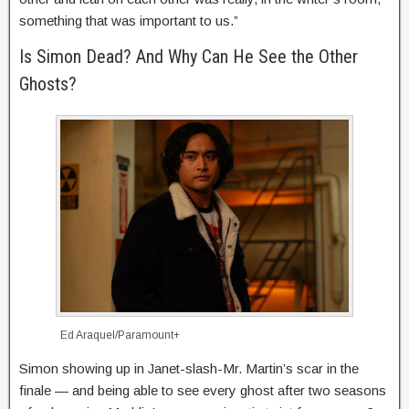
something that was important to us.”
Is Simon Dead? And Why Can He See the Other
Ghosts?
Ed Araquel/Paramount+
Simon showing up in Janet-slash-Mr. Martin’s scar in the
finale — and being able to see every ghost after two seasons