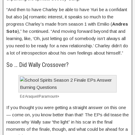
“And then to have Charley be able to have Yuri be a confidant
but also [a] romantic interest, it speaks so much to the
progress Charley’s made from season 1 with Emilio (
Andres
Soto
),” he continued. “And moving forward beyond that and
learning, like, ‘Oh, just letting go of somebody isn’t always all
you need to be ready for a new relationship.’ Charley didn’t do
a lot of introspection about his own feelings about himself.”
So … Did Wally Crossover?
Ed Araquel/Paramount+
If you thought you were getting a straight answer on this one
— come on, you know better than that! The EPs did tease the
reason why Wally saw “the light” in his scar in the final
moments of the finale, though, and what could be ahead for a