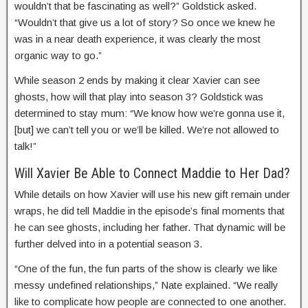
wouldn’t that be fascinating as well?” Goldstick asked.
“Wouldn’t that give us a lot of story? So once we knew he
was in a near death experience, it was clearly the most
organic way to go.”
While season 2 ends by making it clear Xavier can see
ghosts, how will that play into season 3? Goldstick was
determined to stay mum: “We know how we’re gonna use it,
[but] we can’t tell you or we’ll be killed. We’re not allowed to
talk!”
Will Xavier Be Able to Connect Maddie to Her Dad?
While details on how Xavier will use his new gift remain under
wraps, he did tell Maddie in the episode’s final moments that
he can see ghosts, including her father. That dynamic will be
further delved into in a potential season 3.
“One of the fun, the fun parts of the show is clearly we like
messy undefined relationships,” Nate explained. “We really
like to complicate how people are connected to one another.