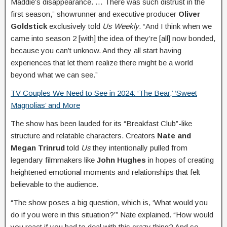
Maddie’s disappearance. … There was such distrust in the
first season,” showrunner and executive producer
Oliver
Goldstick
exclusively told
Us Weekly
. “And I think when we
came into season 2 [with] the idea of they’re [all] now bonded,
because you can’t unknow. And they all start having
experiences that let them realize there might be a world
beyond what we can see.”
TV Couples We Need to See in 2024: ‘The Bear,’ ‘Sweet
Magnolias’ and More
The show has been lauded for its “Breakfast Club”-like
structure and relatable characters. Creators
Nate and
Megan Trinrud
told
Us
they intentionally pulled from
legendary filmmakers like
John Hughes
in hopes of creating
heightened emotional moments and relationships that felt
believable to the audience.
“The show poses a big question, which is, ‘What would you
do if you were in this situation?’” Nate explained. “How would
you react if you had to deal with this crazy thing? And so