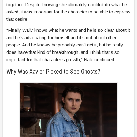
together. Despite knowing she ultimately couldn’t do what he
asked, it was important for the character to be able to express
that desire.
“Finally Wally knows what he wants and he is so clear about it
and he’s advocating for himself and it’s not about other
people. And he knows he probably can’t get it, but he really
does have that kind of breakthrough, and I think that’s so
important for that character’s growth,” Nate continued.
Why Was Xavier Picked to See Ghosts?