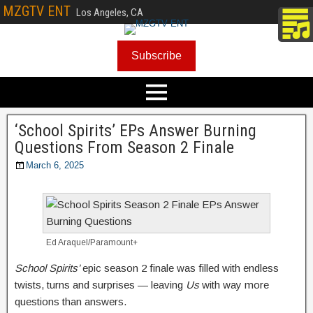
MZGTV ENT
Los Angeles, CA
Subscribe
‘School Spirits’ EPs Answer Burning
Questions From Season 2 Finale
March 6, 2025
Ed Araquel/Paramount+
School Spirits’
epic season 2 finale was filled with endless
twists, turns and surprises — leaving
Us
with way more
questions than answers.