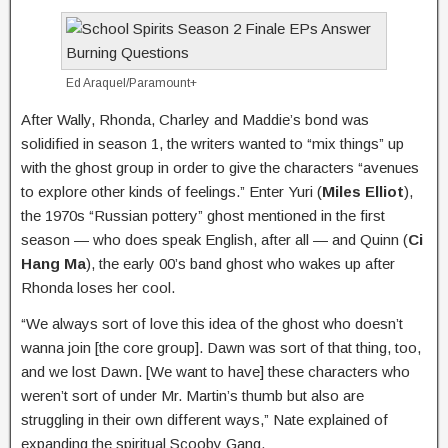
Ed Araquel/Paramount+
After Wally, Rhonda, Charley and Maddie’s bond was
solidified in season 1, the writers wanted to “mix things” up
with the ghost group in order to give the characters “avenues
to explore other kinds of feelings.” Enter Yuri (
Miles Elliot
),
the 1970s “Russian pottery” ghost mentioned in the first
season — who does speak English, after all — and Quinn (
Ci
Hang Ma
), the early 00’s band ghost who wakes up after
Rhonda loses her cool.
“We always sort of love this idea of the ghost who doesn’t
wanna join [the core group]. Dawn was sort of that thing, too,
and we lost Dawn. [We want to have] these characters who
weren’t sort of under Mr. Martin’s thumb but also are
struggling in their own different ways,” Nate explained of
expanding the spiritual Scooby Gang.