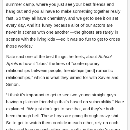
summer camp, where you just see your best friends and
hang out and you all have to make something together really
fast. So they all have chemistry, and we get to see it on set
every day. And it’s funny because a lot of our actors are
never in scenes with one another —the ghosts are rarely in
scenes with the living kids —so it was so fun to get to cross
those worlds.”
Nate said one of the best things, he feels, about
School
Spirits
is how it “blurs” the lines of “contemporary
relationships between people, friendships [and] romantic
relationships,” which is what they aimed for with Xavier and
Simon.
“I think it’s important to get to see two young straight guys
having a platonic friendship that’s based on vulnerability,” Nate
explained. “We just don’t get to see that, and they’ve both
been through hell. These boys are going through crazy shit.
So to get to watch them confide in each other, rely on each
other and lean on each other was really, in the writer’s room,