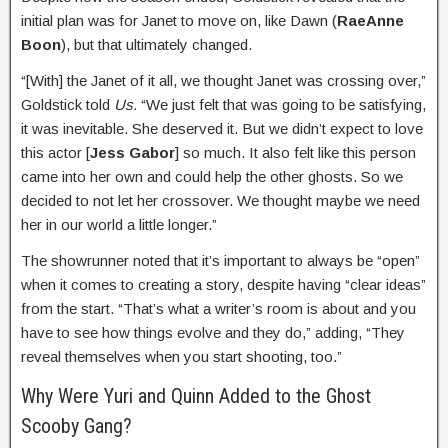
initial plan was for Janet to move on, like Dawn (
RaeAnne
Boon
), but that ultimately changed.
“[With] the Janet of it all, we thought Janet was crossing over,”
Goldstick told
Us.
“We just felt that was going to be satisfying,
it was inevitable. She deserved it. But we didn’t expect to love
this actor [
Jess Gabor
] so much. It also felt like this person
came into her own and could help the other ghosts. So we
decided to not let her crossover. We thought maybe we need
her in our world a little longer.”
The showrunner noted that it’s important to always be “open”
when it comes to creating a story, despite having “clear ideas”
from the start. “That’s what a writer’s room is about and you
have to see how things evolve and they do,” adding, “They
reveal themselves when you start shooting, too.”
Why Were Yuri and Quinn Added to the Ghost
Scooby Gang?