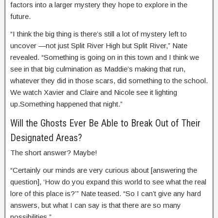
factors into a larger mystery they hope to explore in the
future.
“I think the big thing is there’s still a lot of mystery left to
uncover —not just Split River High but Split River,” Nate
revealed. “Something is going on in this town and I think we
see in that big culmination as Maddie’s making that run,
whatever they did in those scars, did something to the school.
We watch Xavier and Claire and Nicole see it lighting
up.Something happened that night.”
Will the Ghosts Ever Be Able to Break Out of Their
Designated Areas?
The short answer? Maybe!
“Certainly our minds are very curious about [answering the
question], ‘How do you expand this world to see what the real
lore of this place is?’” Nate teased. “So I can’t give any hard
answers, but what I can say is that there are so many
possibilities.”