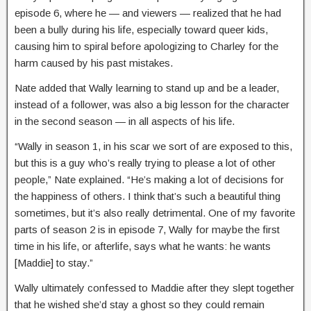
episode 6, where he — and viewers — realized that he had
been a bully during his life, especially toward queer kids,
causing him to spiral before apologizing to Charley for the
harm caused by his past mistakes.
Nate added that Wally learning to stand up and be a leader,
instead of a follower, was also a big lesson for the character
in the second season — in all aspects of his life.
“Wally in season 1, in his scar we sort of are exposed to this,
but this is a guy who’s really trying to please a lot of other
people,” Nate explained. “He’s making a lot of decisions for
the happiness of others. I think that’s such a beautiful thing
sometimes, but it’s also really detrimental. One of my favorite
parts of season 2 is in episode 7, Wally for maybe the first
time in his life, or afterlife, says what he wants: he wants
[Maddie] to stay.”
Wally ultimately confessed to Maddie after they slept together
that he wished she’d stay a ghost so they could remain