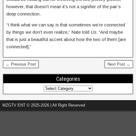
however, that doesn’t mean it’s not a signifier of the pair’s
deep connection.
“I think what we can say is that sometimes we’re connected
by things we don’t even realize,” Nate told
Us.
“And maybe
that is just a beautiful accent about how the two of them [are
connected].”
← Previous Post
Next Post →
Categories
MZGTV ENT © 2025-2026 | All Right Reserved