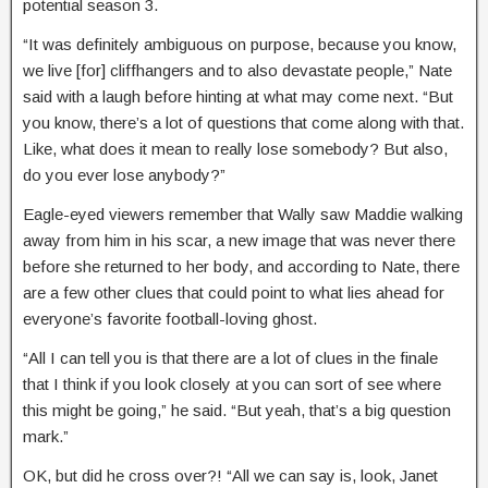
potential season 3.
“It was definitely ambiguous on purpose, because you know,
we live [for] cliffhangers and to also devastate people,” Nate
said with a laugh before hinting at what may come next. “But
you know, there’s a lot of questions that come along with that.
Like, what does it mean to really lose somebody? But also,
do you ever lose anybody?”
Eagle-eyed viewers remember that Wally saw Maddie walking
away from him in his scar, a new image that was never there
before she returned to her body, and according to Nate, there
are a few other clues that could point to what lies ahead for
everyone’s favorite football-loving ghost.
“All I can tell you is that there are a lot of clues in the finale
that I think if you look closely at you can sort of see where
this might be going,” he said. “But yeah, that’s a big question
mark.”
OK, but did he cross over?! “All we can say is, look, Janet