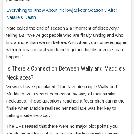
Everything to Know About ‘Yellowjackets’ Season 3 After
Natalie’s Death
Nate called the end of season 2 a “moment of discovery,”
telling
Us
, “We’ve got people who are finally uniting and who
know more than we did before. And when you come equipped
with information and you band together, big discoveries can
happen.”
Is There a Connection Between Wally and Maddie’s
Necklaces?
Viewers have speculated if fan favorite couple Wally and
Maddie have a secret connection by way of their similar
necklaces. Those questions reached a fever pitch during the
finale when Maddie realized her necklace was her key to
getting inside her scar.
The EPs teased that there were no major plot points you
should be holding out for involving the two jewelry pieces,