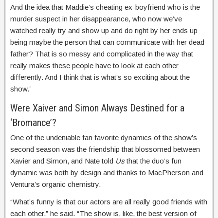
And the idea that Maddie’s cheating ex-boyfriend who is the
murder suspect in her disappearance, who now we’ve
watched really try and show up and do right by her ends up
being maybe the person that can communicate with her dead
father? That is so messy and complicated in the way that
really makes these people have to look at each other
differently. And I think that is what’s so exciting about the
show.”
Were Xaiver and Simon Always Destined for a
‘Bromance’?
One of the undeniable fan favorite dynamics of the show’s
second season was the friendship that blossomed between
Xavier and Simon, and Nate told
Us
that the duo’s fun
dynamic was both by design and thanks to MacPherson and
Ventura’s organic chemistry.
“What’s funny is that our actors are all really good friends with
each other,” he said. “The show is, like, the best version of