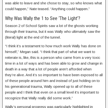
was able to leave and she chose to stay, so who knows what
could happen,” Nate teased. “Anything could happen.”
Why Was Wally the 1 to See ‘The Light’?
Season 2 of School Spirits saw a lot of the ghosts working
through their trauma, but it was Wally who ultimately saw the
(literal) light at the end of the tunnel.
“I think it’s a testament to how much work Wally has done on
himself,” Megan said. “I think that part of what we want to
reiterate is, like, this is a person who came from a very toxic
time in a lot of ways and has been able to grow and change in
death in a way that a lot of people aren’t afforded when
they’re alive. And it’s so important to have been exposed to all
of these people around him and instead of just holding on to
his generational trauma, Wally opened up to all of these
people and I think that even on a small level it’s important to
recognize that Wally really did some work.”
Wally’s personal progress was particularly highlighted in