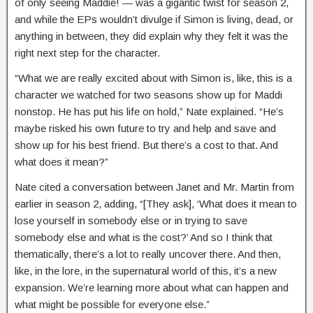
of only seeing Maddie! — was a gigantic twist for season 2,
and while the EPs wouldn’t divulge if Simon is living, dead, or
anything in between, they did explain why they felt it was the
right next step for the character.
“What we are really excited about with Simon is, like, this is a
character we watched for two seasons show up for Maddi
nonstop. He has put his life on hold,” Nate explained. “He’s
maybe risked his own future to try and help and save and
show up for his best friend. But there’s a cost to that. And
what does it mean?”
Nate cited a conversation between Janet and Mr. Martin from
earlier in season 2, adding, “[They ask], ‘What does it mean to
lose yourself in somebody else or in trying to save
somebody else and what is the cost?’ And so I think that
thematically, there’s a lot to really uncover there. And then,
like, in the lore, in the supernatural world of this, it’s a new
expansion. We’re learning more about what can happen and
what might be possible for everyone else.”