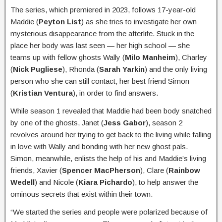
The series, which premiered in 2023, follows 17-year-old
Maddie (
Peyton List
) as she tries to investigate her own
mysterious disappearance from the afterlife. Stuck in the
place her body was last seen — her high school — she
teams up with fellow ghosts Wally (
Milo Manheim
), Charley
(
Nick Pugliese
), Rhonda (
Sarah Yarkin
) and the only living
person who she can still contact, her best friend Simon
(
Kristian Ventura
), in order to find answers.
While season 1 revealed that Maddie had been body snatched
by one of the ghosts, Janet (
Jess Gabor
), season 2
revolves around her trying to get back to the living while falling
in love with Wally and bonding with her new ghost pals.
Simon, meanwhile, enlists the help of his and Maddie’s living
friends, Xavier (
Spencer MacPherson
), Clare (
Rainbow
Wedell
) and Nicole (
Kiara Pichardo
), to help answer the
ominous secrets that exist within their town.
“We started the series and people were polarized because of