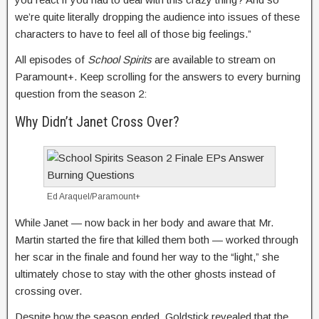
we’re quite literally dropping the audience into issues of these
characters to have to feel all of those big feelings.”
All episodes of
School Spirits
are available to stream on
Paramount+. Keep scrolling for the answers to every burning
question from the season 2:
Why Didn’t Janet Cross Over?
Ed Araquel/Paramount+
While Janet — now back in her body and aware that Mr.
Martin started the fire that killed them both — worked through
her scar in the finale and found her way to the “light,” she
ultimately chose to stay with the other ghosts instead of
crossing over.
Despite how the season ended, Goldstick revealed that the