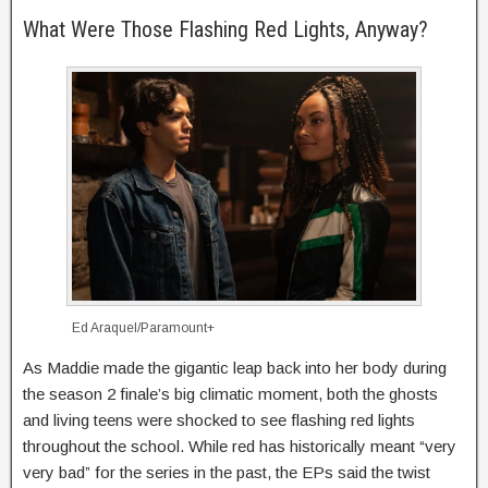
What Were Those Flashing Red Lights, Anyway?
Ed Araquel/Paramount+
As Maddie made the gigantic leap back into her body during
the season 2 finale’s big climatic moment, both the ghosts
and living teens were shocked to see flashing red lights
throughout the school. While red has historically meant “very
very bad” for the series in the past, the EPs said the twist