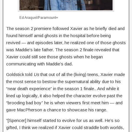
Ed Araquel/Paramount+
The season 2 premiere followed Xavier as he briefly died and
found himself amid ghosts in the hospital before being
revived — and episodes later, he realized one of those ghosts
was Maddie’s late father. The season 2 finale revealed that
Xavier could still see those ghosts when he began
communicating with Maddie’s dad.
Goldstick told
Us
that out of all the (living) teens, Xavier made
the most sense to bestow the supernatural ability due to his
“near death experience” in the season 1 finale.. And while it
lined up logically, it also helped the character evolve past the
“brooding bad boy” he is when viewers first meet him — and
gave MacPherson a chance to showcase his range.
“[Spencer] himself started to evolve for us as well. He’s so
gifted, I think we realized if Xavier could straddle both worlds,