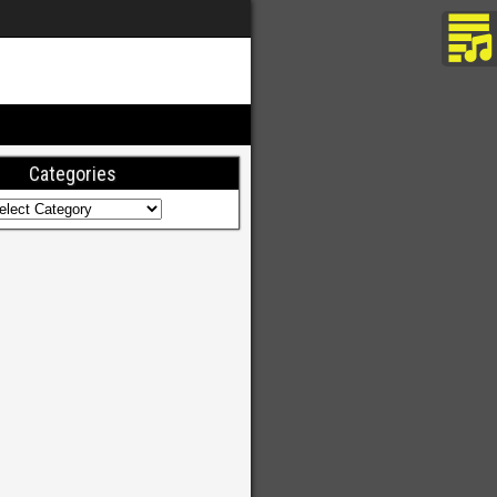
Categories