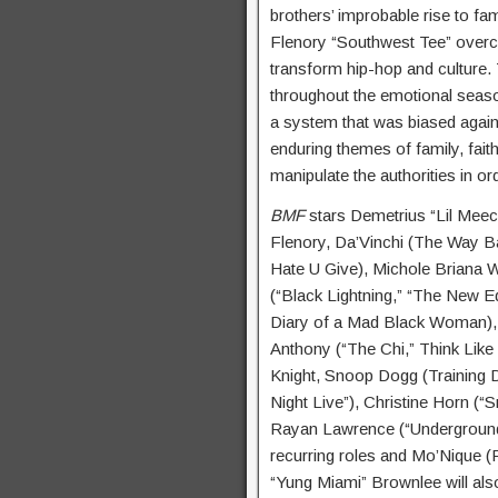
brothers’ improbable rise to f
Flenory “Southwest Tee” overc
transform hip-hop and culture.
throughout the emotional season
a system that was biased again
enduring themes of family, faith
manipulate the authorities in or
BMF
stars Demetrius “Lil Meec
Flenory, Da’Vinchi (The Way B
Hate U Give), Michole Briana W
(“Black Lightning,” “The New Ed
Diary of a Mad Black Woman), K
Anthony (“The Chi,” Think Like 
Knight, Snoop Dogg (Training 
Night Live”), Christine Horn (“S
Rayan Lawrence (“Underground”
recurring roles and Mo’Nique (
“Yung Miami” Brownlee will al