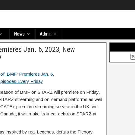
News
Admin
emieres Jan. 6, 2023, New
y
season of BMF on STARZ will premiere on Friday,
ll STARZ streaming and on-demand platforms as well
NSGATE+ premium streaming service in the UK and
 Canada, it will make its linear debut on STARZ at
 inspired by real Legends, details the Flenory