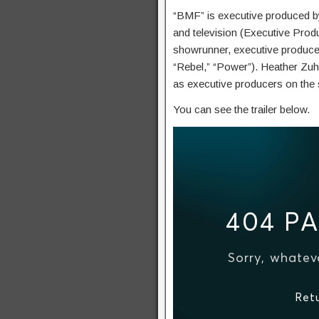
“BMF” is executive produced by
and television (Executive Produ
showrunner, executive producer,
“Rebel,” “Power”). Heather Zu
as executive producers on the 
You can see the trailer below.