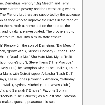
ame. Demetrius Flenory “Big Meech” and Terry
ame extreme poverty and the Detroit drug war to
 The Flenory brothers are supported by the audience
 as they work to improve their lives in the face of
st them. Both at home and on the streets, the
, and loyalty are investigated. The brothers try to
der to turn BMF into a multi-state empire.
h” Flenory Jr., the son of Demetrius “Big Meech”
ack, “grown-ish”), Russell Hornsby (Fences, The
hite (“Dead to Me,” She Hate Me), Myles Truitt
ition doneStory”), Steve Harris (“The Practice,”
elly Hu (The Scorpion King, “The Orville”), La La
a Man), with Detroit rapper Arkeisha “Kash Doll”
Day), Leslie Jones (Coming 2 America, “Saturday
nowfall”), Sydney Mitchell (“First Wives Club”),
), and Serayah (“Empire,” Favorite Son) in
Precious, “The Parkers”) as a guest star. Caresha
so make a guest appearance this season.