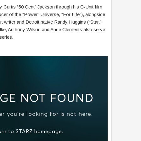
 Curtis “50 Cent” Jackson through his G-Unit film
cer of the “Power” Universe, “For Life”), alongside
 writer and Detroit native Randy Huggins (“Star,”
hlke, Anthony Wilson and Anne Clements also serve
series.