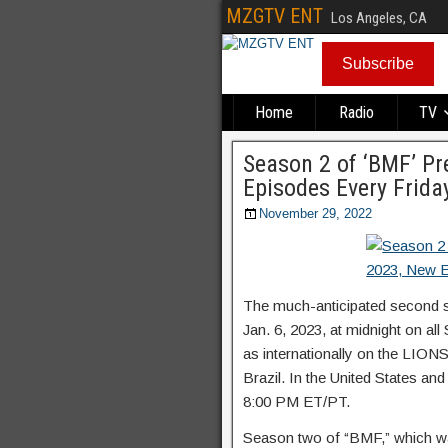
MZGTV ENT
Los Angeles, CA
Subscribe
Home
Radio
TV
Season 2 of ‘BMF’ Pr
Episodes Every Frida
November 29, 2022
The much-anticipated second 
Jan. 6, 2023, at midnight on a
as internationally on the LIO
Brazil. In the United States and
8:00 PM ET/PT.
Season two of “BMF,” which was