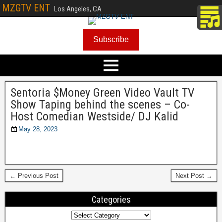
MZGTV ENT
Los Angeles, CA
Subscribe
Sentoria $Money Green Video Vault TV
Show Taping behind the scenes – Co-
Host Comedian Westside/ DJ Kalid
May 28, 2023
← Previous Post
Next Post →
Categories