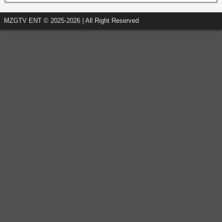
MZGTV ENT © 2025-2026 | All Right Reserved