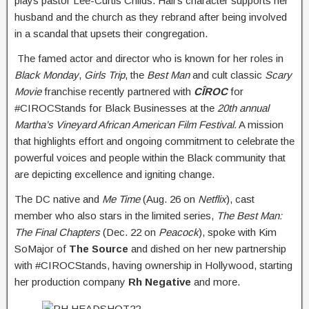
plays pastor Lee-Curtis Childs. Hall’s character supports her
husband and the church as they rebrand after being involved
in a scandal that upsets their congregation.
The famed actor and director who is known for her roles in
Black Monday
,
Girls Trip
, the
Best Man
and cult classic
Scary
Movie
franchise recently partnered with
CÎROC
for
#CIROCStands for Black Businesses at the
20th annual
Martha’s Vineyard African American Film Festival.
A mission
that highlights effort and ongoing commitment to celebrate the
powerful voices and people within the Black community that
are depicting excellence and igniting change.
The DC native and
Me Time
(Aug. 26 on
Netflix
), cast
member who also stars in the limited series,
The Best Man:
The Final Chapters
(Dec. 22 on
Peacock
), spoke with Kim
SoMajor of
The Source
and dished on her new partnership
with #CIROCStands, having ownership in Hollywood, starting
her production company
Rh Negative
and more.