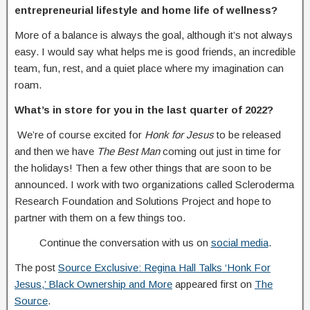
entrepreneurial lifestyle and home life of wellness?
More of a balance is always the goal, although it’s not always
easy. I would say what helps me is good friends, an incredible
team, fun, rest, and a quiet place where my imagination can
roam.
What’s in store for you in the last quarter of 2022?
We’re of course excited for
Honk for Jesus
to be released
and then we have
The
Best Man
coming out just in time for
the holidays! Then a few other things that are soon to be
announced. I work with two organizations called Scleroderma
Research Foundation and Solutions Project and hope to
partner with them on a few things too.
Continue the conversation with us on
social media
.
The post
Source Exclusive: Regina Hall Talks ‘Honk For
Jesus,’ Black Ownership and More
appeared first on
The
Source
.