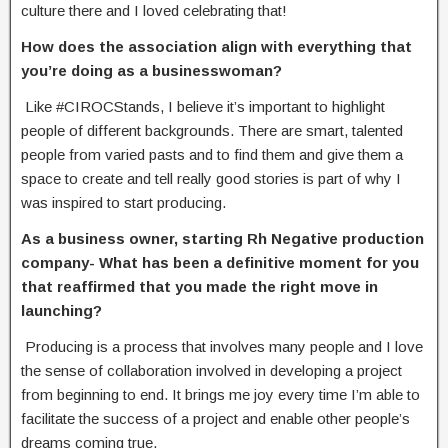
culture there and I loved celebrating that!
How does the association align with everything that
you’re doing as a businesswoman?
Like #CIROCStands, I believe it’s important to highlight
people of different backgrounds. There are smart, talented
people from varied pasts and to find them and give them a
space to create and tell really good stories is part of why I
was inspired to start producing.
As a business owner, starting Rh Negative production
company- What has been a
definitive moment for you
that reaffirmed that you made the right move in
launching?
Producing is a process that involves many people and I love
the sense of collaboration involved in developing a project
from beginning to end. It brings me joy every time I’m able to
facilitate the success of a project and enable other people’s
dreams coming true.