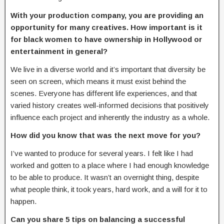
With your production company, you are providing an
opportunity for many creatives.
How important is it
for black women to have ownership in Hollywood or
entertainment in
general?
We live in a diverse world and it’s important that diversity be
seen on screen, which means it must exist behind the
scenes. Everyone has different life experiences, and that
varied history creates well-informed decisions that positively
influence each project and inherently the industry as a whole.
How did you know that was the next move for you?
I’ve wanted to produce for several years. I felt like I had
worked and gotten to a place where I had enough knowledge
to be able to produce. It wasn’t an overnight thing, despite
what people think, it took years, hard work, and a will for it to
happen.
Can you share 5 tips on balancing a
successful