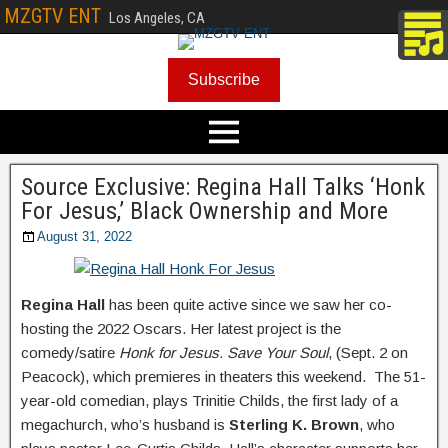
MZGTV ENT
Los Angeles, CA
Subscribe
Source Exclusive: Regina Hall Talks ‘Honk
For Jesus,’ Black Ownership and More
August 31, 2022
Regina Hall
has been quite active since we saw her co-
hosting the 2022 Oscars. Her latest project is the
comedy/satire
Honk for Jesus. Save Your Soul
, (Sept. 2 on
Peacock), which premieres in theaters this weekend. The 51-
year-old comedian, plays Trinitie Childs, the first lady of a
megachurch, who’s husband is
Sterling K. Brown
, who