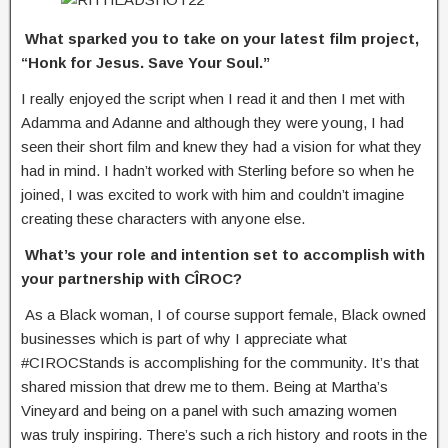
What sparked you to take on your latest film project,
“Honk for Jesus. Save Your
Soul.”
I really enjoyed the script when I read it and then I met with
Adamma and Adanne and although they were young, I had
seen their short film and knew they had a vision for what they
had in mind. I hadn’t worked with Sterling before so when he
joined, I was excited to work with him and couldn’t imagine
creating these characters with anyone else.
What’s your role and intention set to accomplish with
your partnership with CÎROC?
As a Black woman, I of course support female, Black owned
businesses which is part of why I appreciate what
#CIROCStands is accomplishing for the community. It’s that
shared mission that drew me to them. Being at Martha’s
Vineyard and being on a panel with such amazing women
was truly inspiring. There’s such a rich history and roots in the