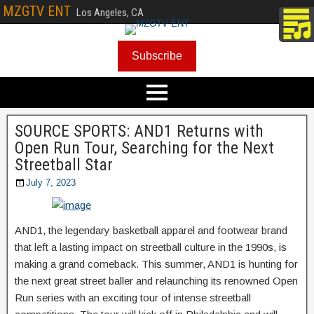
MZGTV ENT
Los Angeles, CA
Subscribe
SOURCE SPORTS: AND1 Returns with
Open Run Tour, Searching for the Next
Streetball Star
July 7, 2023
AND1, the legendary basketball apparel and footwear brand
that left a lasting impact on streetball culture in the 1990s, is
making a grand comeback. This summer, AND1 is hunting for
the next great street baller and relaunching its renowned Open
Run series with an exciting tour of intense streetball