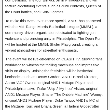
competitions. The tour will kick off in Philadelphia and will
feature electrifying events such as dunk contests, Queen of
the Court battles, and 3-on-3 games.
To make this event even more special, AND1 has partnered
with the Mid-Range Morris Basketball League (MMBL), a
community-driven organization dedicated to fighting gun
violence and promoting unity in Philadelphia. The Open Run
will be hosted at the MMBL Shuler Playground, creating a
vibrant atmosphere for streetball enthusiasts.
The event will be live-streamed on CLASH TV, allowing fans
worldwide to witness the thrilling matchups and impressive
skills on display. Joining the festivities will be basketball
luminaries such as Dexter Gordon, AND1 Brand Director;
Aaron “AO” Owens, original AND1 Mixtape Player and
Philadelphia native; Rafer “Skip 2 My Lou” Alston, original
AND1 Mixtape Player; Shane “The Dribble Machine” Woney,
original AND1 Mixtape Player; Duke Tango, AND1’s MC of
the Mixtape Tour; and Briana Green, a Harlem Globetrotter