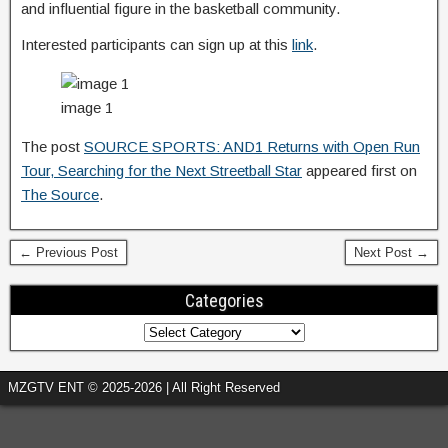
and influential figure in the basketball community.
Interested participants can sign up at this
link
.
image 1
The post
SOURCE SPORTS: AND1 Returns with Open Run
Tour, Searching for the Next Streetball Star
appeared first on
The Source
.
← Previous Post
Next Post →
Categories
MZGTV ENT © 2025-2026 | All Right Reserved