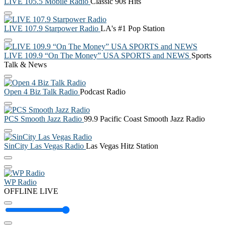
LIVE 105.5 Mobile Radio
Classic 90s Hits
LIVE 107.9 Starpower Radio
LA's #1 Pop Station
LIVE 109.9 “On The Money” USA SPORTS and NEWS
Sports
Talk & News
Open 4 Biz Talk Radio
Podcast Radio
PCS Smooth Jazz Radio
99.9 Pacific Coast Smooth Jazz Radio
SinCity Las Vegas Radio
Las Vegas Hitz Station
WP Radio
OFFLINE
LIVE