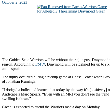
October 2, 2023
The Golden State Warriors will be without their glue guy, Draymond G
season. According to
ESPN
, Draymond will be sidelined for up to six
ankle sprain.
The injury occurred during a pickup game at Chase Center when Gree
of Jonathan Kuminga.
“I dodged a bullet and learned that today by the way it’s [positively] r
Andscape’s Marc Spears. “Even with an MRI you don’t see the trend 
swelling is down.”
Green is expected to attend the Warriors media day on Monday.