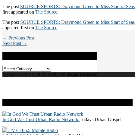
The post
SOURCE SPORTS: Draymond Green to Miss Start of Seaso
first appeared on
The Source
.
The post
SOURCE SPORTS: Draymond Green to Miss Start of Seaso
appeared first on
The Source
.
← Previous Post
Next Post →
Categories
Categories
MZGTV ENT © 2025-2026 | All Right Reserved
Live Radio
In God We Trust Urban Radio Network
Todays Urban Gospel