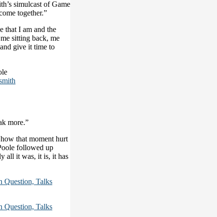
th’s simulcast of Game
 come together.”
e that I am and the
o me sitting back, me
 and give it time to
ole
smith
eak more.”
 how that moment hurt
 Poole followed up
all it was, it is, it has
Question, Talks
Question, Talks