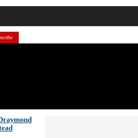
scribe
 Draymond
tead