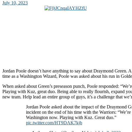
July 10, 2023
Jordan Poole doesn’t have anything to say about Draymond Green. App
time as a Washington Wizard, Poole was asked about his run in Golde
When asked about Green’s preseason punch, Poole responded: “We’r
Playing with Kuz, great duo. Being able to really flourish, expand y
new team. Help lead an entire group of guys, it’s a challenge that we’r
Jordan Poole asked about the impact of the Draymond G
incident on the end of his time with the Warriors: “We’re 
Washington now. Playing with Kuz. Great duo.”
pic.twitter.com/HT9DAK7kjb