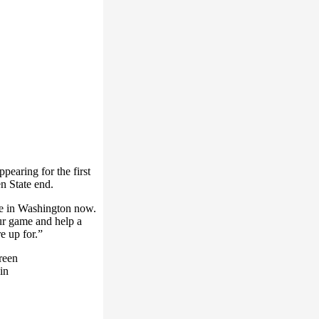
earing for the first
n State end.
e in Washington now.
our game and help a
e up for.”
reen
in