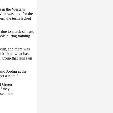
s in the Western
what was next for the
err, the team lacked
due to a lack of trust,
le during training
cult, and there was
et back to what has
 group that relies on
nd Jordan at the
pact a team.”
d Green
if they
sed” the