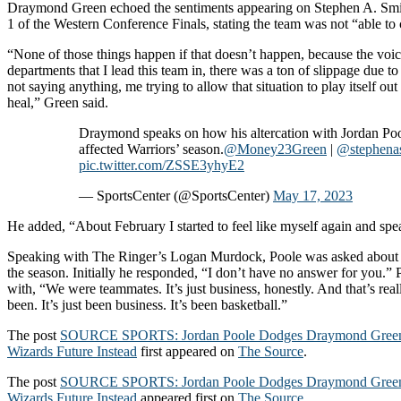
Draymond Green echoed the sentiments appearing on Stephen A. Smi
1 of the Western Conference Finals, stating the team was not “able to
“None of those things happen if that doesn’t happen, because the voic
departments that I lead this team in, there was a ton of slippage due t
not saying anything, me trying to allow that situation to play itself out
heal,” Green said.
Draymond speaks on how his altercation with Jordan Po
affected Warriors’ season.
@Money23Green
|
@stephena
pic.twitter.com/ZSSE3yhyE2
— SportsCenter (@SportsCenter)
May 17, 2023
He added, “About February I started to feel like myself again and sp
Speaking with The Ringer’s Logan Murdock, Poole was asked about
the season. Initially he responded, “I don’t have no answer for you.”
with, “We were teammates. It’s just business, honestly. And that’s really 
been. It’s just been business. It’s been basketball.”
The post
SOURCE SPORTS: Jordan Poole Dodges Draymond Green 
Wizards Future Instead
first appeared on
The Source
.
The post
SOURCE SPORTS: Jordan Poole Dodges Draymond Green 
Wizards Future Instead
appeared first on
The Source
.