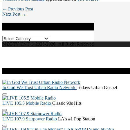
← Previous Post
Next Post →
Categories
Categories
MZGTV ENT © 2025-2026 | All Right Reserved
Live Radio
In God We Trust Urban Radio Network
Todays Urban Gospel
LIVE 105.5 Mobile Radio
Classic 90s Hits
LIVE 107.9 Starpower Radio
LA's #1 Pop Station