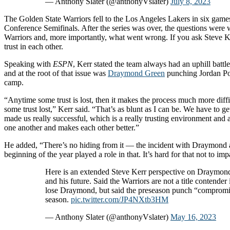
— Anthony Slater (@anthonyVslater)
July 8, 2023
The Golden State Warriors fell to the Los Angeles Lakers in six game
Conference Semifinals. After the series was over, the questions were 
Warriors and, more importantly, what went wrong. If you ask Steve K
trust in each other.
Speaking with
ESPN
, Kerr stated the team always had an uphill battle 
and at the root of that issue was
Draymond Green
punching Jordan Poo
camp.
“Anytime some trust is lost, then it makes the process much more diffi
some trust lost,” Kerr said. “That’s as blunt as I can be. We have to g
made us really successful, which is a really trusting environment and a
one another and makes each other better.”
He added, “There’s no hiding from it — the incident with Draymond a
beginning of the year played a role in that. It’s hard for that not to im
Here is an extended Steve Kerr perspective on Draymon
and his future. Said the Warriors are not a title contender 
lose Draymond, but said the preseason punch “compromi
season.
pic.twitter.com/JP4NXtb3HM
— Anthony Slater (@anthonyVslater)
May 16, 2023