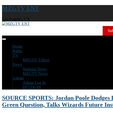
MZGTV ENT
Los Angeles, CA
Sub
Home
Radio
TV
MZGTV Videos
News
National News
MZGTV News
Admin
Admin Log In
DJ LOGIN
SOURCE SPORTS: Jordan Poole Dodges
Green Question, Talks Wizards Future Ins