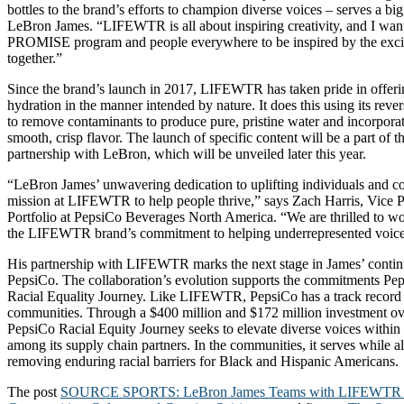
bottles to the brand’s efforts to champion diverse voices – serves a bi
LeBron James. “LIFEWTR is all about inspiring creativity, and I want
PROMISE program and people everywhere to be inspired by the exci
together.”
Since the brand’s launch in 2017, LIFEWTR has taken pride in offeri
hydration in the manner intended by nature. It does this using its rev
to remove contaminants to produce pure, pristine water and incorporate
smooth, crisp flavor. The launch of specific content will be a part 
partnership with LeBron, which will be unveiled later this year.
“LeBron James’ unwavering dedication to uplifting individuals and c
mission at LIFEWTR to help people thrive,” says Zach Harris, Vice P
Portfolio at PepsiCo Beverages North America. “We are thrilled to wo
the LIFEWTR brand’s commitment to helping underrepresented voices
His partnership with LIFEWTR marks the next stage in James’ conti
PepsiCo. The collaboration’s evolution supports the commitments Pep
Racial Equality Journey. Like LIFEWTR, PepsiCo has a track record o
communities. Through a $400 million and $172 million investment ove
PepsiCo Racial Equity Journey seeks to elevate diverse voices within
among its supply chain partners. In the communities, it serves while al
removing enduring racial barriers for Black and Hispanic Americans.
The post
SOURCE SPORTS: LeBron James Teams with LIFEWTR to