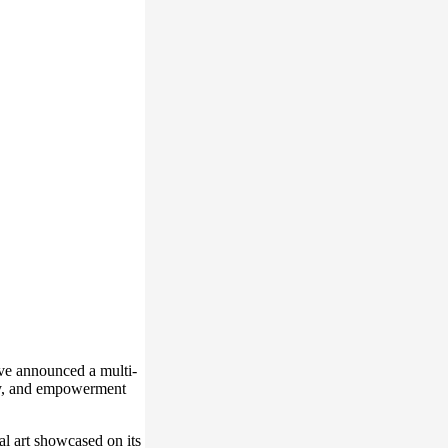
e announced a multi-
ity, and empowerment
l art showcased on its