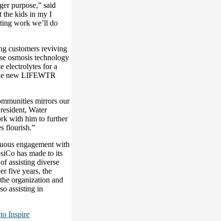
gger purpose,” said
 the kids in my I
ting work we’ll do
ng customers reviving
erse osmosis technology
 electrolytes for a
of the new LIFEWTR
ommunities mirrors our
resident, Water
rk with him to further
 flourish.”
nuous engagement with
siCo has made to its
f assisting diverse
r five years, the
 the organization and
so assisting in
 Inspire