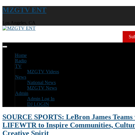
MZGTV ENT
Los Angeles, CA
Sub
Home
Radio
TV
MZGTV Videos
News
National News
MZGTV News
Admin
Admin Log In
DJ LOGIN
SOURCE SPORTS: LeBron James Teams 
LIFEWTR to Inspire Communities, Cultur
Creative Spirit