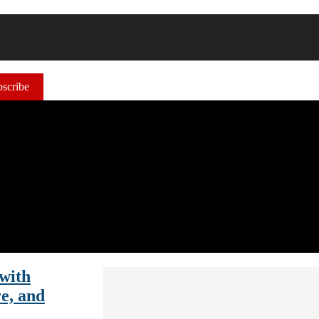
scribe
with
e, and