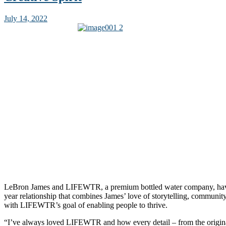
July 14, 2022
LeBron James and LIFEWTR, a premium bottled water company, hav
year relationship that combines James’ love of storytelling, commun
with LIFEWTR’s goal of enabling people to thrive.
“I’ve always loved LIFEWTR and how every detail – from the origina