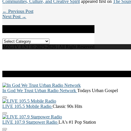
Communities, Culture, and Creative Spirit
appeared first on
The Sour
← Previous Post
Next Post →
Categories
Categories
MZGTV ENT © 2025-2026 | All Right Reserved
Live Radio
In God We Trust Urban Radio Network
Todays Urban Gospel
LIVE 105.5 Mobile Radio
Classic 90s Hits
LIVE 107.9 Starpower Radio
LA's #1 Pop Station