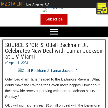
MZGTV ENT
Los Angeles, CA
Subscribe
SOURCE SPORTS: Odell Beckham Jr.
Celebrates New Deal with Lamar Jackson
at LIV Miami
April 11, 2023
Odell Beckham Jr. is headed to the Baltimore Ravens. What
could make the Ravens fans even more happy? How about
their new ide receiver partying with Lamar Jackson at LIV on
Sunday?
OBJ will sign a one-year, $18 million deal with the Baltimore