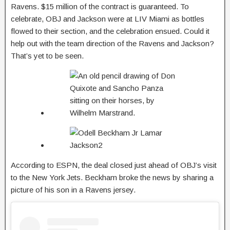
Ravens. $15 million of the contract is guaranteed. To
celebrate, OBJ and Jackson were at LIV Miami as bottles
flowed to their section, and the celebration ensued. Could it
help out with the team direction of the Ravens and Jackson?
That’s yet to be seen.
According to ESPN, the deal closed just ahead of OBJ’s visit
to the New York Jets. Beckham broke the news by sharing a
picture of his son in a Ravens jersey.