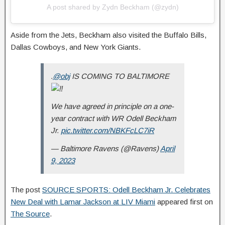
A post shared by Zydn Beckham (@zydn)
Aside from the Jets, Beckham also visited the Buffalo Bills,
Dallas Cowboys, and New York Giants.
.
@obj
IS COMING TO BALTIMORE
We have agreed in principle on a one-
year contract with WR Odell Beckham
Jr.
pic.twitter.com/NBKFcLC7iR
— Baltimore Ravens (@Ravens)
April
9, 2023
The post
SOURCE SPORTS: Odell Beckham Jr. Celebrates
New Deal with Lamar Jackson at LIV Miami
appeared first on
The Source
.