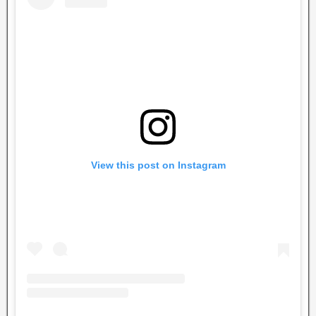
View this post on Instagram