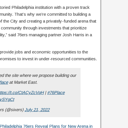
oried Philadelphia institution with a proven track
mmunity. That’s why we’re committed to building a
f the City and creating a privately-funded arena that
al community through investments that prioritize
ility,” said 76ers managing partner Josh Harris in a
 provide jobs and economic opportunities to the
promises to invest in under-resourced communities.
 the site where we propose building our
lace
at Market East.
ttps://t.co/CtACyZcVqH
|
#76Place
ijySYgCt
ers (@sixers)
July 21, 2022
adelphia 76ers Reveal Plans for New Arena in