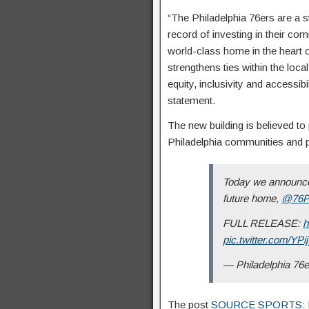
“The Philadelphia 76ers are a st
record of investing in their co
world-class home in the heart o
strengthens ties within the loc
equity, inclusivity and accessib
statement.
The new building is believed to
Philadelphia communities and 
Today we announced
future home,
@76P
FULL RELEASE:
h
pic.twitter.com/YP
— Philadelphia 76
The post
SOURCE SPORTS: Phil