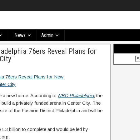
News
Admin
adelphia 76ers Reveal Plans for
City
ave a new home. According to
NBC-Philadelphia
, the
uild a privately funded arena in Center City. The
 site of the Fashion District Philadelphia and will be
$1.3 billion to complete and would be led by
corp.