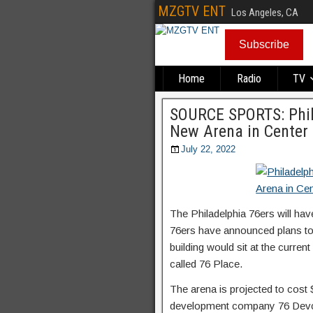
MZGTV ENT
Los Angeles, CA
Subscribe
Home
Radio
TV
SOURCE SPORTS: Phil
New Arena in Center 
July 22, 2022
The Philadelphia 76ers will h
76ers have announced plans to b
building would sit at the current
called 76 Place.
The arena is projected to cost 
development company 76 Dev