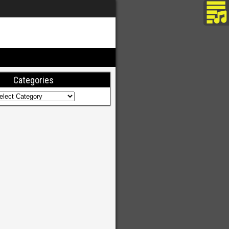
Categories