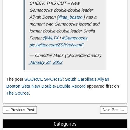
CHECK THIS OUT – New
Gamecocks double-double leader
Aliyah Boston (
@aa_boston
) has a
moment with Gamecocks legend and
former double-double leader Sheila
Foster.
@WLTX
|
#Gamecocks
pic.twitter.com/ZSfYreNwmF
— Chandler Mack (@chandlerdmack)
January 22, 2023
The post
SOURCE SPORTS: South Carolina’s Aliyah
Boston Sets New Double-Double Record
appeared first on
The Source
.
← Previous Post
Next Post →
Categories