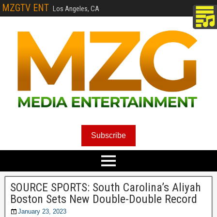
MZGTV ENT
Los Angeles, CA
Subscribe
SOURCE SPORTS: South Carolina’s Aliyah
Boston Sets New Double-Double Record
January 23, 2023