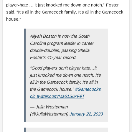
player-hate … it just knocked me down one notch,” Foster
said. “It’s all in the Gamecock family. It’s all in the Gamecock
house.”
Aliyah Boston is now the South
Carolina program leader in career
double-doubles, passing Sheila
Foster’s 41-year record.
“Good players don’t player hate…it
just knocked me down one notch. It’s
all in the Gamecock family. It’s all in
the Gamecock house.”
#Gamecocks
pic.twitter.com/Ma61S6xF9T
— Julia Westerman
(@JuliaWesterman)
January 22, 2023