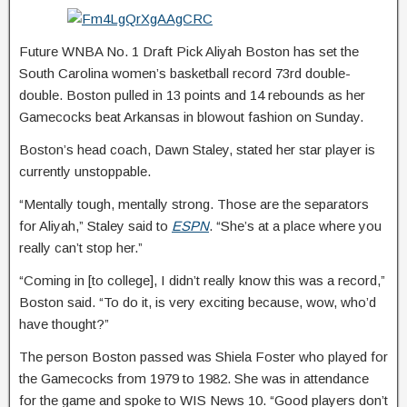
Future WNBA No. 1 Draft Pick Aliyah Boston has set the
South Carolina women’s basketball record 73rd double-
double. Boston pulled in 13 points and 14 rebounds as her
Gamecocks beat Arkansas in blowout fashion on Sunday.
Boston’s head coach, Dawn Staley, stated her star player is
currently unstoppable.
“Mentally tough, mentally strong. Those are the separators
for Aliyah,” Staley said to
ESPN
. “She’s at a place where you
really can’t stop her.”
“Coming in [to college], I didn’t really know this was a record,”
Boston said. “To do it, is very exciting because, wow, who’d
have thought?”
The person Boston passed was Shiela Foster who played for
the Gamecocks from 1979 to 1982. She was in attendance
for the game and spoke to WIS News 10. “Good players don’t