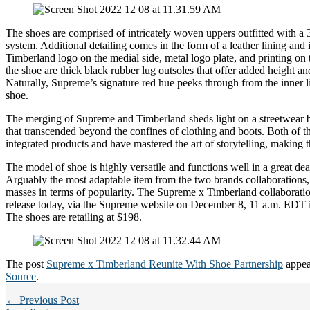
The shoes are comprised of intricately woven uppers outfitted with a 
system. Additional detailing comes in the form of a leather lining and
Timberland logo on the medial side, metal logo plate, and printing on 
the shoe are thick black rubber lug outsoles that offer added height an
Naturally, Supreme’s signature red hue peeks through from the inner l
shoe.
The merging of Supreme and Timberland sheds light on a streetwear 
that transcended beyond the confines of clothing and boots. Both of t
integrated products and have mastered the art of storytelling, making t
The model of shoe is highly versatile and functions well in a great de
Arguably the most adaptable item from the two brands collaborations,
masses in terms of popularity. The Supreme x Timberland collaboratio
release today, via the Supreme website on December 8, 11 a.m. EDT i
The shoes are retailing at $198.
The post
Supreme x Timberland Reunite With Shoe Partnership
appea
Source
.
← Previous Post