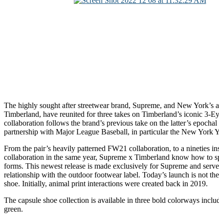
The highly sought after streetwear brand, Supreme, and New York’s 
Timberland, have reunited for three takes on Timberland’s iconic 3-E
collaboration follows the brand’s previous take on the latter’s epochal
partnership with Major League Baseball, in particular the New York 
From the pair’s heavily patterned FW21 collaboration, to a nineties ins
collaboration in the same year, Supreme x Timberland know how to 
forms. This newest release is made exclusively for Supreme and serves
relationship with the outdoor footwear label. Today’s launch is not the 
shoe. Initially, animal print interactions were created back in 2019.
The capsule shoe collection is available in three bold colorways inclu
green.