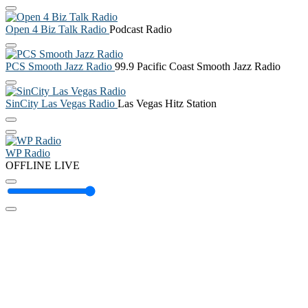
Open 4 Biz Talk Radio
Podcast Radio
PCS Smooth Jazz Radio
99.9 Pacific Coast Smooth Jazz Radio
SinCity Las Vegas Radio
Las Vegas Hitz Station
WP Radio
OFFLINE
LIVE