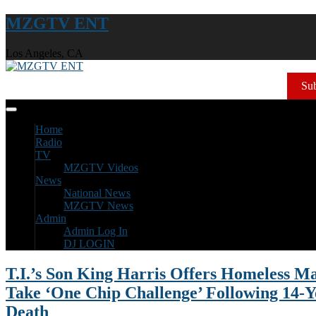
MZGTV ENT
Los Angeles, CA
Sub
Home
Radio
TV
MZGTV Videos
News
National News
MZGTV News
Admin
Admin Log In
DJ LOGIN
T.I.’s Son King Harris Offers Homeless M
Take ‘One Chip Challenge’ Following 14-Y
Death