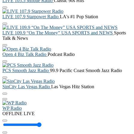
LIVE 105.5 Mobile Radio
Classic 90s Hits
LIVE 107.9 Starpower Radio
LA's #1 Pop Station
LIVE 109.9 “On The Money” USA SPORTS and NEWS
Sports
Talk & News
Open 4 Biz Talk Radio
Podcast Radio
PCS Smooth Jazz Radio
99.9 Pacific Coast Smooth Jazz Radio
SinCity Las Vegas Radio
Las Vegas Hitz Station
WP Radio
OFFLINE
LIVE