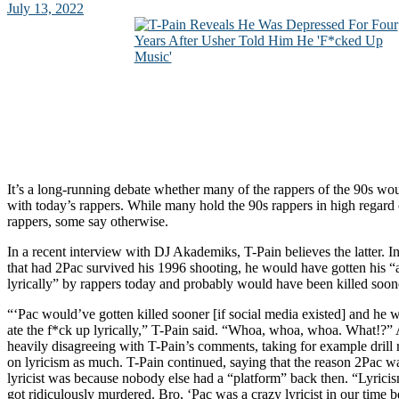
July 13, 2022
It’s a long-running debate whether many of the rappers of the 90s wo
with today’s rappers. While many hold the 90s rappers in high regard
rappers, some say otherwise.
In a recent interview with DJ Akademiks, T-Pain believes the latter. I
that had 2Pac survived his 1996 shooting, he would have gotten his “a
lyrically” by rappers today and probably would have been killed soon
“‘Pac would’ve gotten killed sooner [if social media existed] and he w
ate the f*ck up lyrically,” T-Pain said. “Whoa, whoa, whoa. What!?”
heavily disagreeing with T-Pain’s comments, taking for example drill 
on lyricism as much. T-Pain continued, saying that the reason 2Pac w
lyricist was because nobody else had a “platform” back then. “Lyric
got ridiculously murdered. Bro, ‘Pac was a crazy lyricist in our time 