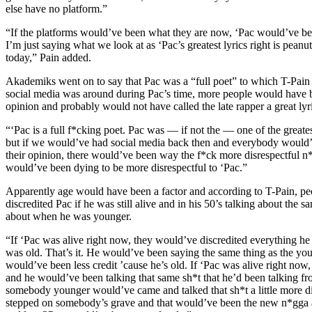
else have no platform.”
“If the platforms would’ve been what they are now, ‘Pac would’ve be
I’m just saying what we look at as ‘Pac’s greatest lyrics right is pean
today,” Pain added.
Akademiks went on to say that Pac was a “full poet” to which T-Pain a
social media was around during Pac’s time, more people would have be
opinion and probably would not have called the late rapper a great lyri
“‘Pac is a full f*cking poet. Pac was — if not the — one of the greatest 
but if we would’ve had social media back then and everybody would’
their opinion, there would’ve been way the f*ck more disrespectful n
would’ve been dying to be more disrespectful to ‘Pac.”
Apparently age would have been a factor and according to T-Pain, p
discredited Pac if he was still alive and in his 50’s talking about the s
about when he was younger.
“If ‘Pac was alive right now, they would’ve discredited everything he 
was old. That’s it. He would’ve been saying the same thing as the you
would’ve been less credit ’cause he’s old. If ‘Pac was alive right now, 
and he would’ve been talking that same sh*t that he’d been talking fr
somebody younger would’ve came and talked that sh*t a little more d
stepped on somebody’s grave and that would’ve been the new n*gga a