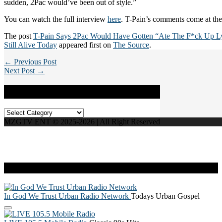
sudden, 2Pac would’ve been out of style.”
You can watch the full interview
here
. T-Pain’s comments come at the
The post
T-Pain Says 2Pac Would Have Gotten “Ate The F*ck Up Ly
Still Alive Today
appeared first on
The Source
.
← Previous Post
Next Post →
Categories
Categories
MZGTV ENT © 2025-2026 | All Right Reserved
Live Radio
In God We Trust Urban Radio Network
Todays Urban Gospel