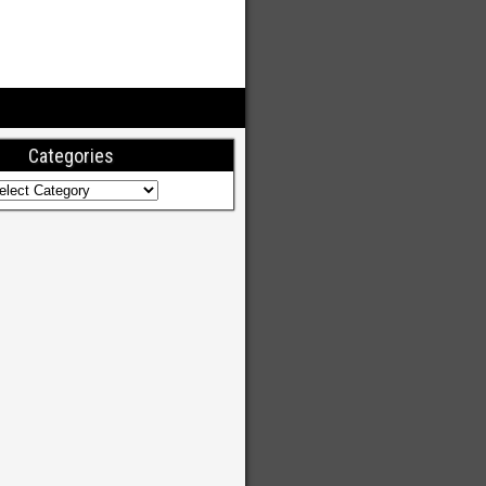
Categories