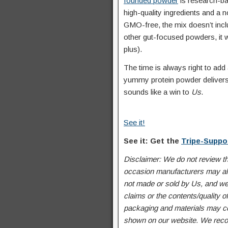
founded powder
is research-bac
high-quality ingredients and a 
GMO-free, the mix doesn’t inclu
other gut-focused powders, it w
plus).
The time is always right to add
yummy protein powder delivers h
sounds like a win to
Us
.
See it!
See it: Get the
Tripe-Suppo
Disclaimer: We do not review t
occasion manufacturers may alte
not made or sold by Us, and we
claims or the contents/quality 
packaging and materials may con
shown on our website. We recom