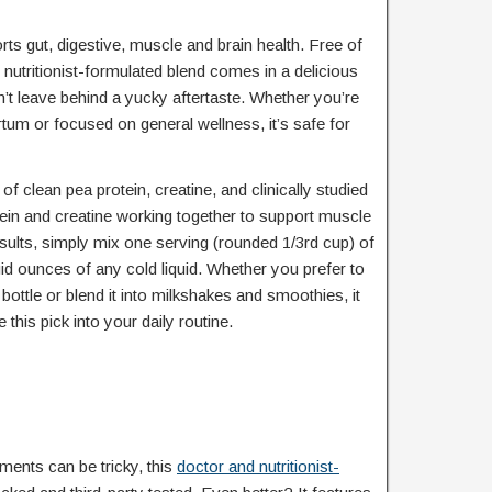
s gut, digestive, muscle and brain health. Free of
 nutritionist-formulated blend comes in a delicious
n’t leave behind a yucky aftertaste. Whether you’re
tum or focused on general wellness, it’s safe for
 clean pea protein, creatine, and clinically studied
otein and creatine working together to support muscle
esults, simply mix one serving (rounded 1/3rd cup) of
uid ounces of any cold liquid. Whether you prefer to
bottle or blend it into milkshakes and smoothies, it
 this pick into your daily routine.
ments can be tricky, this
doctor and nutritionist-