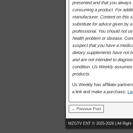
presented and that you always r
consuming a product. For additi
manufacturer. Content on this si
substitute for advice given by a
professional. You should not use
health problem or disease. Cont
suspect that you have a medica
dietary supplements have not b
and are not intended to diagnose
condition. Us Weekly assumes no
products.
Us Weekly has affiliate partne
a link and make a purchase.
Le
← Previous Post
MZGTV ENT © 2025-2026 | All Right