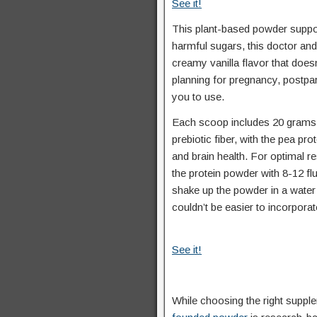
See it!
This plant-based powder support
harmful sugars, this doctor and
creamy vanilla flavor that does
planning for pregnancy, postpar
you to use.
Each scoop includes 20 grams of
prebiotic fiber, with the pea pr
and brain health. For optimal r
the protein powder with 8-12 fl
shake up the powder in a water 
couldn’t be easier to incorporate
See it!
While choosing the right supple