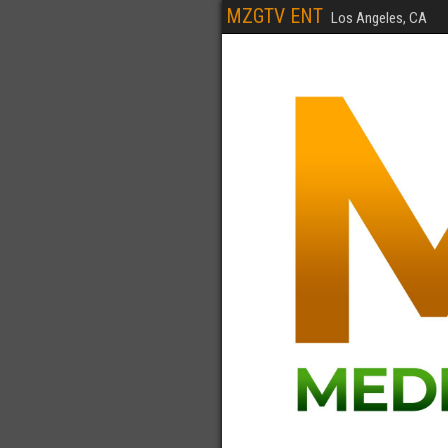
MZGTV ENT
Los Angeles, CA