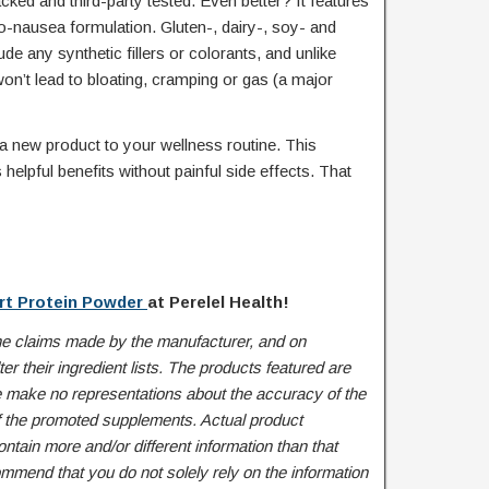
ked and third-party tested. Even better? It features
no-nausea formulation. Gluten-, dairy-, soy- and
de any synthetic fillers or colorants, and unlike
on’t lead to bloating, cramping or gas (a major
 a new product to your wellness routine. This
elpful benefits without painful side effects. That
rt Protein Powder
at Perelel Health!
he claims made by the manufacturer, and on
r their ingredient lists. The products featured are
 make no representations about the accuracy of the
of the promoted supplements. Actual product
tain more and/or different information than that
mend that you do not solely rely on the information