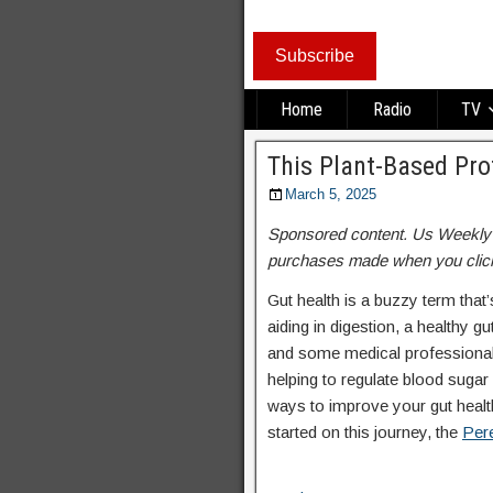
Subscribe
Home
Radio
TV
This Plant-Based Pr
March 5, 2025
Sponsored content. Us Weekly re
purchases made when you click
Gut health is a buzzy term that
aiding in digestion, a healthy g
and some medical professionals 
helping to regulate blood sugar 
ways to improve your gut health
started on this journey, the
Pere