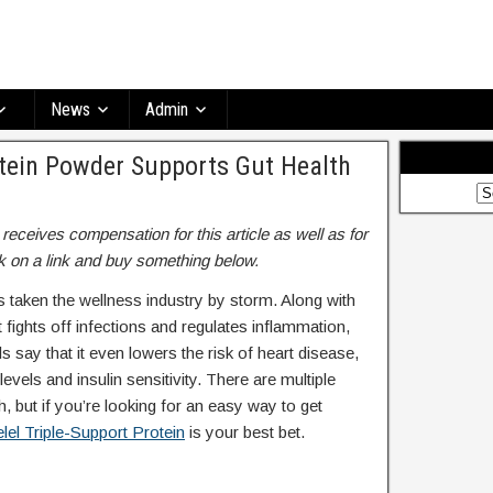
News
Admin
otein Powder Supports Gut Health
ceives compensation for this article as well as for
 on a link and buy something below.
’s taken the wellness industry by storm. Along with
ut fights off infections and regulates inflammation,
say that it even lowers the risk of heart disease,
levels and insulin sensitivity. There are multiple
, but if you’re looking for an easy way to get
lel Triple-Support Protein
is your best bet.