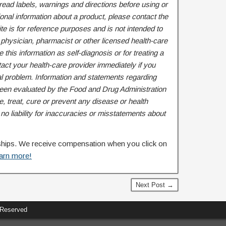
ead labels, warnings and directions before using or
onal information about a product, please contact the
te is for reference purposes and is not intended to
 physician, pharmacist or other licensed health-care
 this information as self-diagnosis or for treating a
act your health-care provider immediately if you
l problem. Information and statements regarding
een evaluated by the Food and Drug Administration
, treat, cure or prevent any disease or health
 liability for inaccuracies or misstatements about
rships. We receive compensation when you click on
arn more!
Next Post →
 Reserved