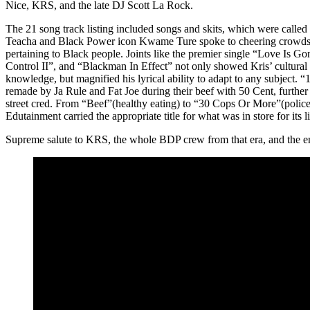
Nice, KRS, and the late DJ Scott La Rock.
The 21 song track listing included songs and skits, which were calle
Teacha and Black Power icon Kwame Ture spoke to cheering crowds 
pertaining to Black people. Joints like the premier single “Love Is G
Control II”, and “Blackman In Effect” not only showed Kris’ cultural 
knowledge, but magnified his lyrical ability to adapt to any subject.
remade by Ja Rule and Fat Joe during their beef with 50 Cent, further 
street cred. From “Beef”(healthy eating) to “30 Cops Or More”(police 
Edutainment carried the appropriate title for what was in store for its li
Supreme salute to KRS, the whole BDP crew from that era, and the e