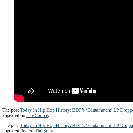
The post
Today In Hip Hop History: BDP’s ‘Edutainment’ LP Dropp
appeared on
The Source
.
The post
Today In Hip Hop History: BDP’s ‘Edutainment’ LP Dropp
appeared first on
The Source
.