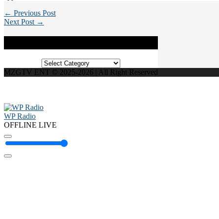
← Previous Post
Next Post →
Categories
Categories
MZGTV ENT © 2025-2026 | All Right Reserved
WP Radio
OFFLINE
LIVE