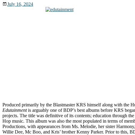
July 16, 2024
Produced primarily by the Blastmaster KRS himself along with the 
Edutainment
is arguably one of BDP’s best albums before KRS began 
projects. The title was definitive of its contents; education through th
Hop music. This album was also the most populated in terms of me
Productions, with appearances from Ms. Melodie, her sister Harmony
Willie Dee, Mc Boo, and Kris’ brother Kenny Parker. Prior to this, B