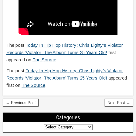
The post
Today In Hip Hop History: Chris Lighty’s Violator
Records ‘Violator: The Album’ Turns 25 Years Old!
first
appeared on
The Source
.
The post
Today In Hip Hop History: Chris Lighty’s Violator
Records ‘Violator: The Album’ Turns 25 Years Old!
appeared
first on
The Source
.
← Previous Post
Next Post →
Categories