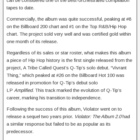
can be considered one of the best-orchestrated compilation
tapes to date.
Commercially, the album was quite successful, peaking at #8
on the Billboard 200 chart and #1 on the Top R&B/Hip Hop
chart. The project sold very well and was certified gold within
one month of its release.
Regardless of its sales or star roster, what makes this album
a piece of Hip Hop history is the first single released from the
project,
A Tribe Called Quest’s Q-Tip’s solo debut. “Vivrant
Thing,” which peaked at #26 on the Billboard Hot 100 was
released in promotion for Q-Tip’s debut solo
LP
Amplified.
This track marked the evolution of Q-Tip’s
career, marking his transition to independence.
Following the success of this album, Violator went on to
release a sequel two years prior.
Violator: The Album 2.0
had
a similar response but failed to be as popular as its
predecessor.