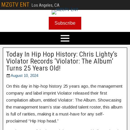
MZGTV ENT
Los Angeles, CA
Subscribe
Today In Hip Hop History: Chris Lighty’s
Violator Records ‘Violator: The Album’
Turns 25 Years Old!
August 10, 2024
On this day in hip-hop history 25 years ago, the management
company and label imprint Violator released their first
compilation album, entitled Violator: The Album. Showcasing
the management team’s star-studded talent roster, this album
is full of rarities, making it a must-have for any self-
proclaimed “Hip Hop head.”