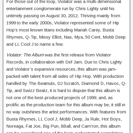
For those out of the loop, Violator was a multi-dimensional
entertainment conglomerate run by Chris Lighty until his
untimely passing on August 30, 2012. Thriving mainly from
1999 to the early 2000s, Violator represented some of Hip
Hop’s most known titans including Mariah Carey, Busta
Rhymes, Q-Tip, Missy Elliot, Nas, Mya, 50 Cent, Mobb Deep
and LL Cool J to name a few.
Violator: The Album
was the first release from Violator
Records, in collaboration with Def Jam. Due to Chris Lighty
and Violator’s expansive resources, this album was jam-
packed with talent from all sides of Hip Hop. With production
handled by The Beatnuts, DJ Scratch, Diamond D, Havoc, Q-
Tip, and Swizz Beatz, it is hard to dispute that this album is
not one of the best-produced projects of 1999; and, as
prolific as the production team for this album may be, it still in
no way outshines the artist performances. With features from
Busta Rhymes, LL Cool J, Mobb Deep, Ja Rule, Hot Boys,
Noreaga, Fat Joe, Big Pun, 8Ball, and Cam’ron, this album