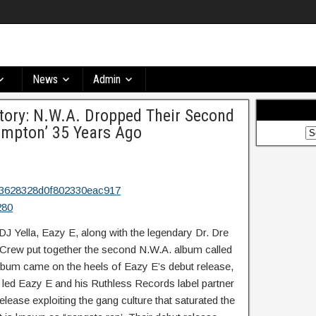
News
Admin
tory: N.W.A. Dropped Their Second
ompton’ 35 Years Ago
J Yella, Eazy E, along with the legendary Dr. Dre
 Crew put together the second N.W.A. album called
album came on the heels of Eazy E’s debut release,
led Eazy E and his Ruthless Records label partner
release exploiting the gang culture that saturated the