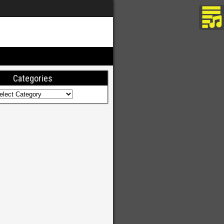
Categories