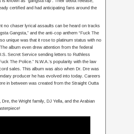
t is known as “gangsta rap’. Their debut release,
ady certified and had anticipating fans around the
ht no chaser lyrical assaults can be heard on tracks
ngsta Gangsta,” and the anti-cop anthem “Fuck The
o unique was that it rose to platinum status with no
 The album even drew attention from the federal
.S. Secret Service sending letters to Ruthless
uck The Police.” N.W.A.’s popularity with the law
ecord sales. This album was also when Dr. Dre was
gendary producer he has evolved into today. Careers
re in between was created from the Straight Outta
re, the Wright family, DJ Yella, and the Arabian
asterpiece!