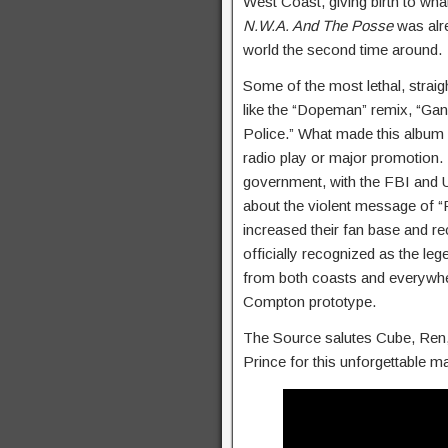
West Coast, giving birth to wha
N.W.A. And The Posse
was alre
world the second time around.
Some of the most lethal, straig
like the “Dopeman” remix, “Ga
Police.” What made this album s
radio play or major promotion.
government, with the FBI and U
about the violent message of “F
increased their fan base and r
officially recognized as the le
from both coasts and everywhe
Compton prototype.
The Source salutes Cube, Ren, D
Prince for this unforgettable m