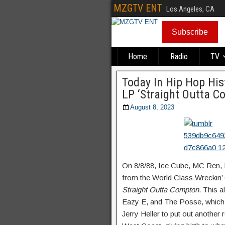
MZGTV ENT
Los Angeles, CA
Subscribe
Home
Radio
TV
Today In Hip Hop His
LP ‘Straight Outta C
August 8, 2023
On 8/8/88, Ice Cube, MC Ren, D
from the World Class Wreckin’
Straight Outta Compton
. This 
Eazy E, and The Posse, which 
Jerry Heller to put out another 