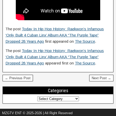
The post
Today In Hip Hop History: Raekwon’s Infamous
‘Only Built 4 Cuban Linx’ Album AKA “The Purple Tape”
Dropped 28 Years Ago
first appeared on
The Source
.
The post
Today In Hip Hop History: Raekwon’s Infamous
‘Only Built 4 Cuban Linx’ Album AKA “The Purple Tape”
Dropped 28 Years Ago
appeared first on
The Source
.
← Previous Post
Next Post →
Categories
MZGTV ENT © 2025-2026 | All Right Reserved