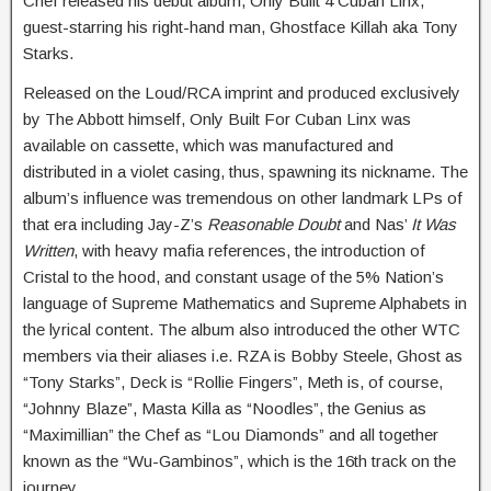
Chef released his debut album, Only Built 4 Cuban Linx,
guest-starring his right-hand man, Ghostface Killah aka Tony
Starks.
Released on the Loud/RCA imprint and produced exclusively
by The Abbott himself, Only Built For Cuban Linx was
available on cassette, which was manufactured and
distributed in a violet casing, thus, spawning its nickname. The
album’s influence was tremendous on other landmark LPs of
that era including Jay-Z’s
Reasonable Doubt
and Nas’
It Was
Written
, with heavy mafia references, the introduction of
Cristal to the hood, and constant usage of the 5% Nation’s
language of Supreme Mathematics and Supreme Alphabets in
the lyrical content. The album also introduced the other WTC
members via their aliases i.e. RZA is Bobby Steele, Ghost as
“Tony Starks”, Deck is “Rollie Fingers”, Meth is, of course,
“Johnny Blaze”, Masta Killa as “Noodles”, the Genius as
“Maximillian” the Chef as “Lou Diamonds” and all together
known as the “Wu-Gambinos”, which is the 16th track on the
journey.