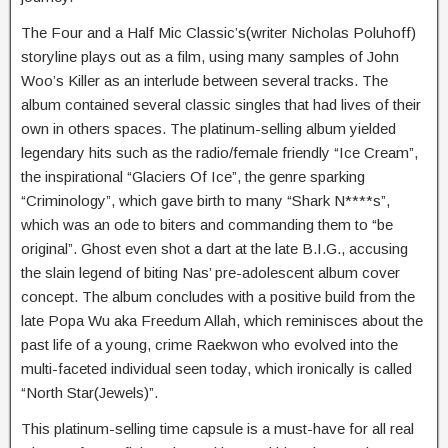
The Four and a Half Mic Classic’s(writer Nicholas Poluhoff)
storyline plays out as a film, using many samples of John
Woo’s Killer as an interlude between several tracks. The
album contained several classic singles that had lives of their
own in others spaces. The platinum-selling album yielded
legendary hits such as the radio/female friendly “Ice Cream”,
the inspirational “Glaciers Of Ice”, the genre sparking
“Criminology”, which gave birth to many “Shark N****s”,
which was an ode to biters and commanding them to “be
original”. Ghost even shot a dart at the late B.I.G., accusing
the slain legend of biting Nas’ pre-adolescent album cover
concept. The album concludes with a positive build from the
late Popa Wu aka Freedum Allah, which reminisces about the
past life of a young, crime Raekwon who evolved into the
multi-faceted individual seen today, which ironically is called
“North Star(Jewels)”.
This platinum-selling time capsule is a must-have for all real