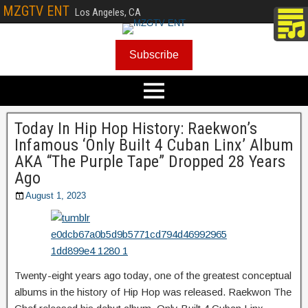
MZGTV ENT
Los Angeles, CA
Subscribe
Today In Hip Hop History: Raekwon’s
Infamous ‘Only Built 4 Cuban Linx’ Album
AKA “The Purple Tape” Dropped 28 Years
Ago
August 1, 2023
Twenty-eight years ago today, one of the greatest conceptual
albums in the history of Hip Hop was released. Raekwon The