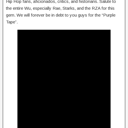
Hip Hop fans, aficionados, critics, and historians. Salute to
the entire Wu, especially Rae, Starks, and the RZA for this
gem. We will forever be in debt to you guys for the “Purple
Tape”.