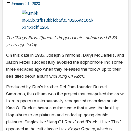
January 21, 2023
The “Kings From Queens” dropped their sophomore LP 38
years ago today.
On this date in 1985, Joseph Simmons, Daryl McDaniels, and
Jason Mizell successfully avoided the sophomore jinx some
three decades ago when they released the follow-up to their
self-titled debut album with
King Of Rock
.
Produced by Run’s brother Def Jam founder Russell
Simmons, this album was the project that catapulted the crew
from rappers to internationally recognized recording artists.
King Of Rock is historic in the sense that it was the first Hip
Hop album to go platinum and ended up going double
platinum. Singles like “King Of Rock” and “Rock It Like This”
appeared in the cult classic flick
Krush Groove
, which is