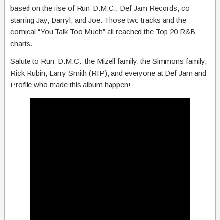
based on the rise of Run-D.M.C., Def Jam Records, co-
starring Jay, Darryl, and Joe. Those two tracks and the
comical “You Talk Too Much” all reached the Top 20 R&B
charts.
Salute to Run, D.M.C., the Mizell family, the Simmons family,
Rick Rubin, Larry Smith (RIP), and everyone at Def Jam and
Profile who made this album happen!