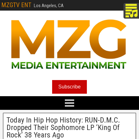
MZGTV ENT
Los Angeles, CA
Subscribe
Today In Hip Hop History: RUN-D.M.C.
Dropped Their Sophomore LP ‘King Of
Rock’ 38 Years Ago