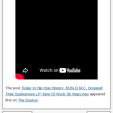
The post
Today In Hip Hop History: RUN-D.M.C. Dropped
Their Sophomore LP ‘King Of Rock’ 38 Years Ago
appeared
first on
The Source
.