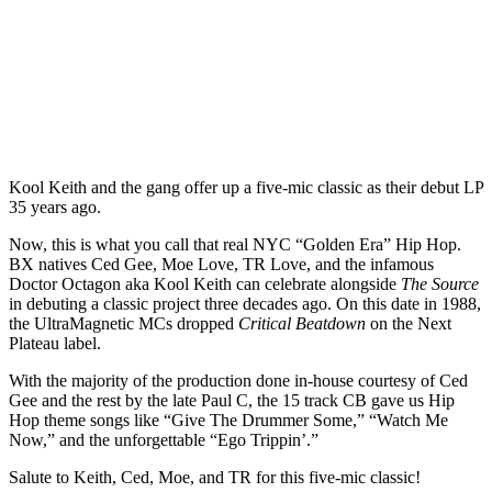
Kool Keith and the gang offer up a five-mic classic as their debut LP
35 years ago.
Now, this is what you call that real NYC “Golden Era” Hip Hop.
BX natives Ced Gee, Moe Love, TR Love, and the infamous
Doctor Octagon aka Kool Keith can celebrate alongside
The Source
in debuting a classic project three decades ago. On this date in 1988,
the UltraMagnetic MCs dropped
Critical Beatdown
on the Next
Plateau label.
With the majority of the production done in-house courtesy of Ced
Gee and the rest by the late Paul C, the 15 track CB gave us Hip
Hop theme songs like “Give The Drummer Some,” “Watch Me
Now,” and the unforgettable “Ego Trippin’.”
Salute to Keith, Ced, Moe, and TR for this five-mic classic!