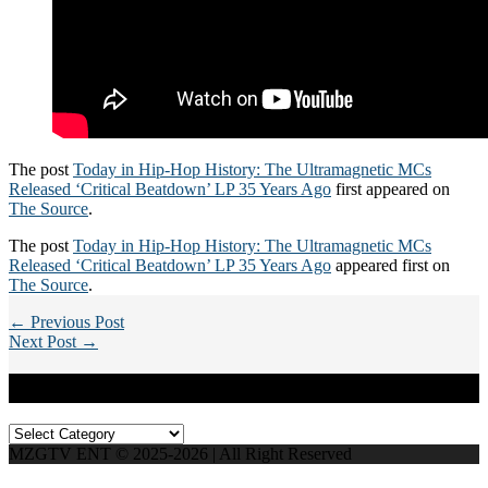
The post
Today in Hip-Hop History: The Ultramagnetic MCs
Released ‘Critical Beatdown’ LP 35 Years Ago
first appeared on
The Source
.
The post
Today in Hip-Hop History: The Ultramagnetic MCs
Released ‘Critical Beatdown’ LP 35 Years Ago
appeared first on
The Source
.
← Previous Post
Next Post →
Categories
Categories
MZGTV ENT © 2025-2026 | All Right Reserved