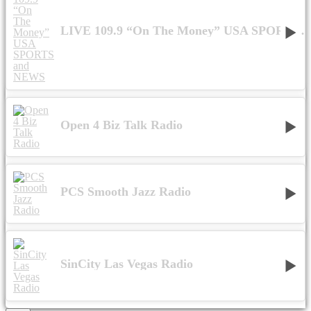
LIVE 109.9 “On The Money” USA SPORTS and NEWS
Open 4 Biz Talk Radio
PCS Smooth Jazz Radio
SinCity Las Vegas Radio