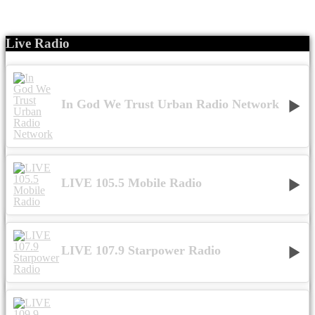
Live Radio
In God We Trust Urban Radio Network
LIVE 105.5 Mobile Radio
LIVE 107.9 Starpower Radio