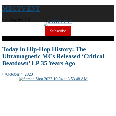
MZGTV ENT
Los Angeles, CA
Subscribe
Today in Hip-Hop History: The
Ultramagnetic MCs Released ‘Critical
Beatdown’ LP 35 Years Ago
October 4, 2023