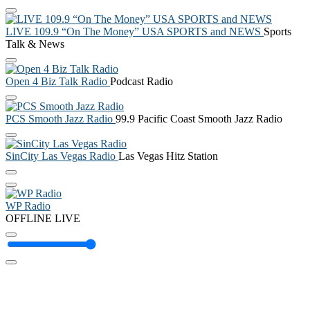
LIVE 109.9 “On The Money” USA SPORTS and NEWS
Sports
Talk & News
Open 4 Biz Talk Radio
Podcast Radio
PCS Smooth Jazz Radio
99.9 Pacific Coast Smooth Jazz Radio
SinCity Las Vegas Radio
Las Vegas Hitz Station
WP Radio
OFFLINE
LIVE