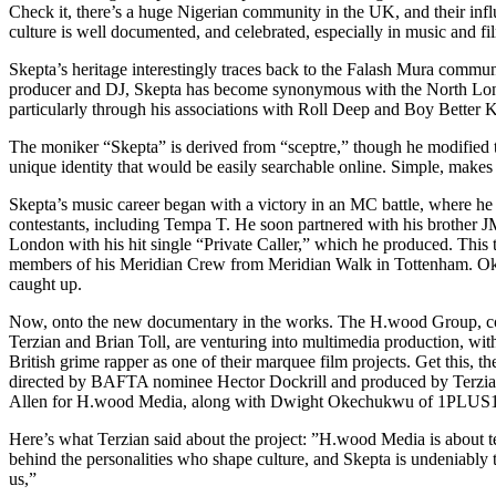
Check it, there’s a huge Nigerian community in the UK, and their inf
culture is well documented, and celebrated, especially in music and f
Skepta’s heritage interestingly traces back to the Falash Mura commun
producer and DJ, Skepta has become synonymous with the North Lo
particularly through his associations with Roll Deep and Boy Better
The moniker “Skepta” is derived from “sceptre,” though he modified th
unique identity that would be easily searchable online. Simple, makes
Skepta’s music career began with a victory in an MC battle, where he
contestants, including Tempa T. He soon partnered with his brother J
London with his hit single “Private Caller,” which he produced. This
members of his Meridian Crew from Meridian Walk in Tottenham. Ok
caught up.
Now, onto the new documentary in the works. The H.wood Group, c
Terzian and Brian Toll, are venturing into multimedia production, wit
British grime rapper as one of their marquee film projects. Get this, th
directed by BAFTA nominee Hector Dockrill and produced by Terzian
Allen for H.wood Media, along with Dwight Okechukwu of 1PLUS1
Here’s what Terzian said about the project: ”H.wood Media is about tel
behind the personalities who shape culture, and Skepta is undeniably t
us,”