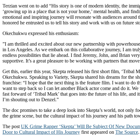
Terzian went on to add “His story is one of modern identity, the immi
‘growing up in a place that is not your home,’ mental health, and findi
emotional and inspiring journey will resonate with audiences around 
honored he entrusted us to tell his story and work with us on future sto
Okechukwu expressed his enthusiasm:
”I am thrilled and excited about our new partnership with powerhou
in Los Angeles. As we embark on this collaborative journey, I am trul
endless possibilities that lie ahead. I find Jeremy, John, and Brian ver
supportive. It’s a great pleasure to be working with partners that move 
Get this, earlier this year, Skepta released his first short film, ‘Tribal 
Okechukwu. Speaking to Variety, Skepta shared his dreams for the s
franchise: “I hope that the next thing is the feature film. I want to do t
want to step back so I can let another Black actor come and do it. We
fast forward of ‘Tribal Mark’ that goes into the future of his life, and
I’m shouting out to Denzel.”
The doc promises to take a deep look into Skepta’s world, not only foc
the grime scene, but the cultural impact of his journey and his path to
The post
UK Grime Rapper ‘Skepta’ Will Be Subject Of New Docum
Door to Cultural Impact of His Journey
first appeared on
The Source
.