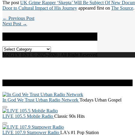
The post
UK Grime Rapper ‘Skepta’ Will Be Subject Of New Docum
Door to Cultural Impact of His Journey
appeared first on
The Source
.
← Previous Post
Next Post →
Categories
Categories
MZGTV ENT © 2025-2026 | All Right Reserved
Live Radio
In God We Trust Urban Radio Network
Todays Urban Gospel
LIVE 105.5 Mobile Radio
Classic 90s Hits
LIVE 107.9 Starpower Radio
LA's #1 Pop Station