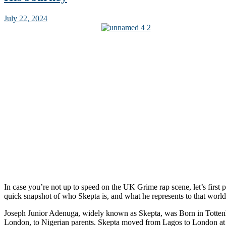
July 22, 2024
In case you’re not up to speed on the UK Grime rap scene, let’s first p
quick snapshot of who Skepta is, and what he represents to that world
Joseph Junior Adenuga, widely known as Skepta, was Born in Totte
London, to Nigerian parents. Skepta moved from Lagos to London at t